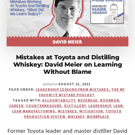
Make
Us"
Mistakes at Toyota and Distilling
Whiskey: David Meier on Learning
Without Blame
AUGUST 15, 2021
posted on
FILED UNDER:
LEADERSHIP LESSONS FROM MISTAKES: THE MY
FAVORITE MISTAKE PODCAST
TAGGED WITH:
ACCOUNTABILITY
,
BEVERAGE
,
BOURBON
,
CAREER
,
COUNTERMEASURE
,
DISTILLERY
,
LEADERSHIP
,
LEAN
,
LEAN MANUFACTURING
,
MISTAKES
,
MITIGATION
,
TOYOTA
PRODUCTION SYSTEM
,
WHISKEY
,
WORKPLACE
Former Toyota leader and master distiller David