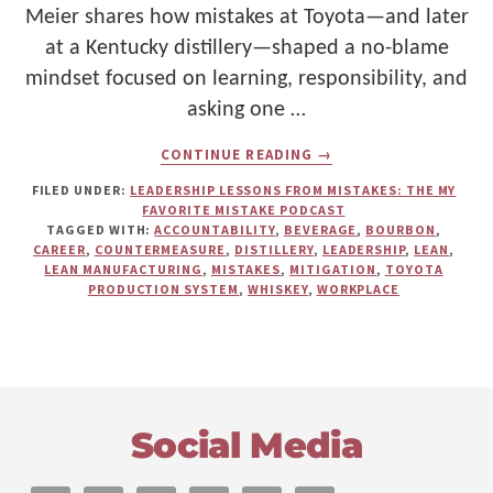
Meier shares how mistakes at Toyota—and later
at a Kentucky distillery—shaped a no-blame
mindset focused on learning, responsibility, and
asking one …
ABOUT
CONTINUE READING
→
MISTAKES
AT
FILED UNDER:
LEADERSHIP LESSONS FROM MISTAKES: THE MY
TOYOTA
FAVORITE MISTAKE PODCAST
AND
TAGGED WITH:
ACCOUNTABILITY
,
BEVERAGE
,
BOURBON
,
DISTILLING
CAREER
,
COUNTERMEASURE
,
DISTILLERY
,
LEADERSHIP
,
LEAN
,
WHISKEY:
LEAN MANUFACTURING
,
MISTAKES
,
MITIGATION
,
TOYOTA
DAVID
PRODUCTION SYSTEM
,
WHISKEY
,
WORKPLACE
MEIER
ON
LEARNING
WITHOUT
BLAME
Footer
Social Media