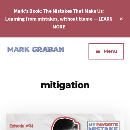
Skip
Skip
to
to
Mark's Book: The Mistakes That Make Us:
main
footer
Cl
Learning from mistakes, without blame —
LEARN
content
To
MORE
Ba
Additional
menu
Menu
Mark
Author,
Graban
Speaker,
|
Consultant,
mitigation
Lean
Podcaster,
Leadership,
Entepreneur
Psychological
-
Safety,
"The
Continuous
Mistakes
Improvement
That