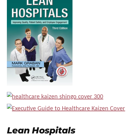
Lean Hospitals