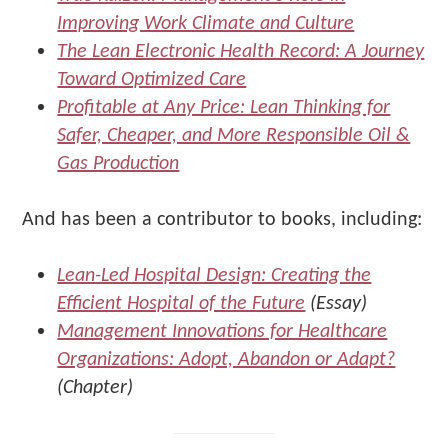
Improving Work Climate and Culture
The Lean Electronic Health Record: A Journey
Toward Optimized Care
Profitable at Any Price: Lean Thinking for
Safer, Cheaper, and More Responsible Oil &
Gas Production
And has been a contributor to books, including:
Lean-Led Hospital Design: Creating the
Efficient Hospital of the Future
(Essay)
Management Innovations for Healthcare
Organizations: Adopt, Abandon or Adapt?
(Chapter)