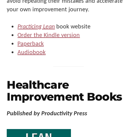
avoid repeating their mistakes and accelerate
your own improvement journey.
Practicing Lean
book website
Order the Kindle version
Paperback
Audiobook
Healthcare
Improvement Books
Published by Productivity Press