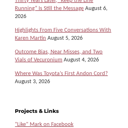
Running” Is Still the Message
August 6,
2026
Highlights From Five Conversations With
Karen Martin
August 5, 2026
Outcome Bias, Near Misses, and Two
Vials of Vecuronium
August 4, 2026
Where Was Toyota’s First Andon Cord?
August 3, 2026
Projects & Links
"Like" Mark on Facebook