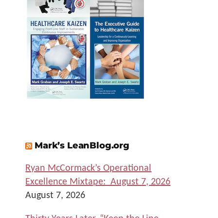
Mark’s LeanBlog.org
Ryan McCormack’s Operational
Excellence Mixtape: August 7, 2026
August 7, 2026
Thirty Years Later, “Keep the Line