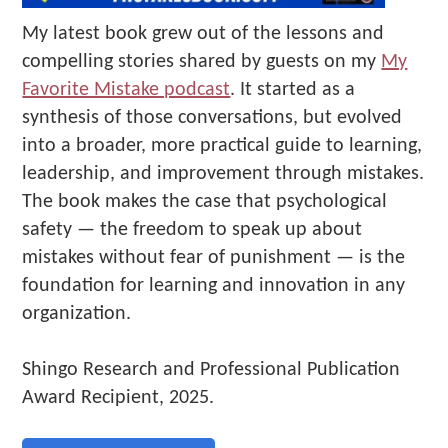
My latest book grew out of the lessons and
compelling stories shared by guests on my
My
Favorite Mistake podcast
. It started as a
synthesis of those conversations, but evolved
into a broader, more practical guide to learning,
leadership, and improvement through mistakes.
The book makes the case that psychological
safety — the freedom to speak up about
mistakes without fear of punishment — is the
foundation for learning and innovation in any
organization.
Shingo Research and Professional Publication
Award Recipient, 2025.