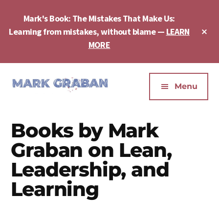
Skip
Skip
Skip
to
to
to
Mark's Book: The Mistakes That Make Us:
main
primary
footer
Cl
Learning from mistakes, without blame —
LEARN
content
sidebar
To
MORE
Ba
Additional
menu
Menu
Mark
Author,
Graban
Speaker,
Books by Mark
|
Consultant,
Lean
Podcaster,
Graban on Lean,
Leadership,
Entepreneur
Leadership, and
Psychological
-
Safety,
Learning
"The
Continuous
Mistakes
Improvement
That