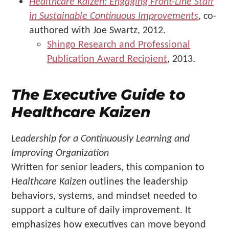
Healthcare Kaizen: Engaging Front-Line Staff
in Sustainable Continuous Improvements
, co-
authored with Joe Swartz, 2012.
Shingo Research and Professional
Publication Award Recipient
, 2013.
The Executive Guide to
Healthcare Kaizen
Leadership for a Continuously Learning and
Improving Organization
Written for senior leaders, this companion to
Healthcare Kaizen
outlines the leadership
behaviors, systems, and mindset needed to
support a culture of daily improvement. It
emphasizes how executives can move beyond