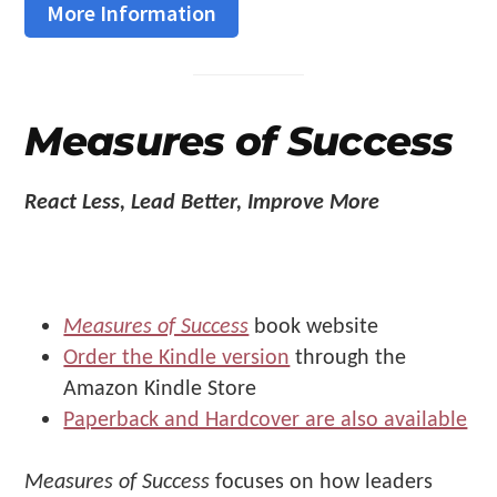
More Information
Measures of Success
React Less, Lead Better, Improve More
Measures of Success
book website
Order the Kindle version
through the
Amazon Kindle Store
Paperback and Hardcover are also available
Measures of Success
focuses on how leaders