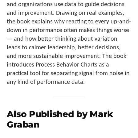
and organizations use data to guide decisions
and improvement. Drawing on real examples,
the book explains why reacting to every up-and-
down in performance often makes things worse
— and how better thinking about variation
leads to calmer leadership, better decisions,
and more sustainable improvement. The book
introduces Process Behavior Charts as a
practical tool for separating signal from noise in
any kind of performance data.
Also Published by Mark
Graban