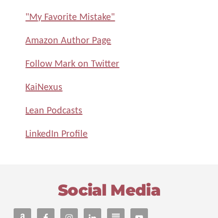
"My Favorite Mistake"
Amazon Author Page
Follow Mark on Twitter
KaiNexus
Lean Podcasts
LinkedIn Profile
Footer
Social Media