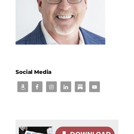
Social Media