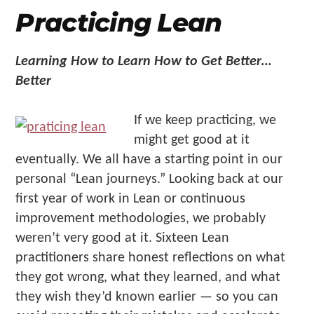
Practicing Lean
Learning How to Learn How to Get Better…
Better
If we keep practicing, we
might get good at it
eventually. We all have a starting point in our
personal “Lean journeys.” Looking back at our
first year of work in Lean or continuous
improvement methodologies, we probably
weren’t very good at it. Sixteen Lean
practitioners share honest reflections on what
they got wrong, what they learned, and what
they wish they’d known earlier — so you can