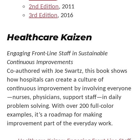
2nd Edition
, 2011
3rd Edition
, 2016
Healthcare Kaizen
Engaging Front-Line Staff in Sustainable
Continuous Improvements
Co-authored with Joe Swartz, this book shows
how hospitals can create a culture of
continuous improvement by involving everyone
—nurses, physicians, support staff—in daily
problem solving. With over 200 full-color
examples, it’s a roadmap for making
improvement part of the everyday work.