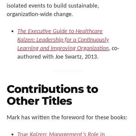
isolated events to build sustainable,
organization-wide change.
The Executive Guide to Healthcare
Kaizen: Leadership for a Continuously
Learning and Improving Organization
, co-
authored with Joe Swartz, 2013.
Contributions to
Other Titles
Mark has written the foreword for these books:
True Kaizen: Management’s Role in