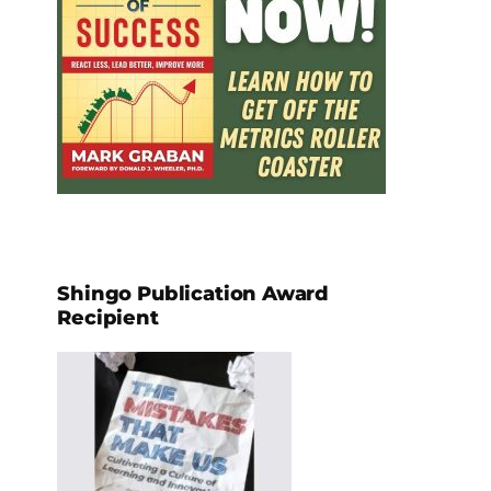
Shingo Publication Award
Recipient