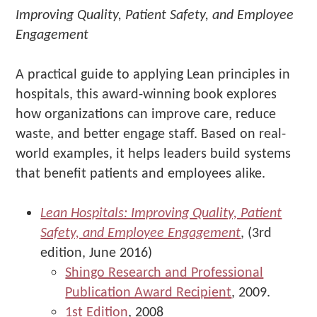
Improving Quality, Patient Safety, and Employee
Engagement
A practical guide to applying Lean principles in
hospitals, this award-winning book explores
how organizations can improve care, reduce
waste, and better engage staff. Based on real-
world examples, it helps leaders build systems
that benefit patients and employees alike.
Lean Hospitals: Improving Quality, Patient
Safety, and Employee Engagement
, (3rd
edition, June 2016)
Shingo Research and Professional
Publication Award Recipient
, 2009.
1st Edition
, 2008