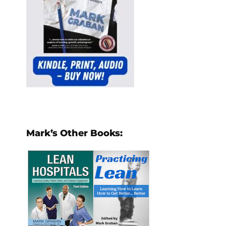
Mark’s Other Books: