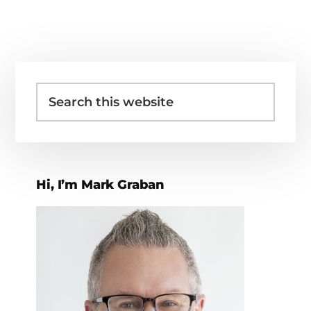
Primary
Search
Sidebar
this
website
Hi, I’m Mark Graban