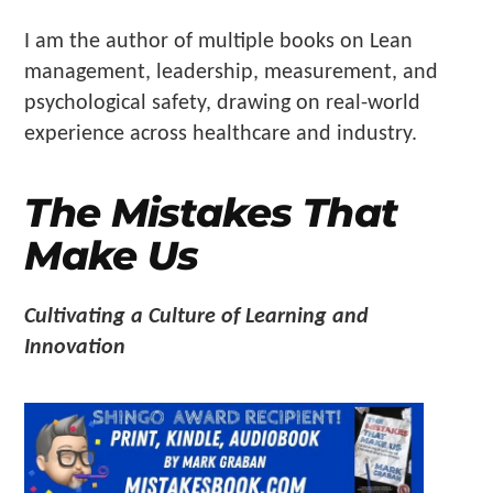
Make
I am the author of multiple books on Lean
Us"
management, leadership, measurement, and
psychological safety, drawing on real-world
experience across healthcare and industry.
The Mistakes That
Make Us
Cultivating a Culture of Learning and
Innovation