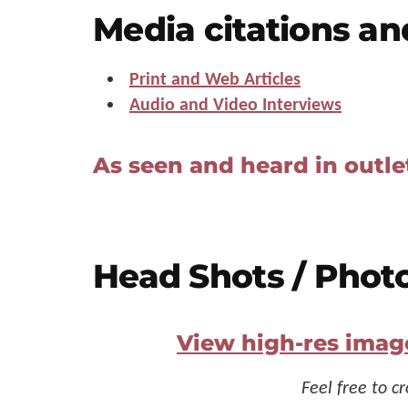
Us"
Media citations an
Print and Web Articles
Audio and Video Interviews
As seen and heard in outle
Head Shots / Phot
View high-res imag
Feel free to c