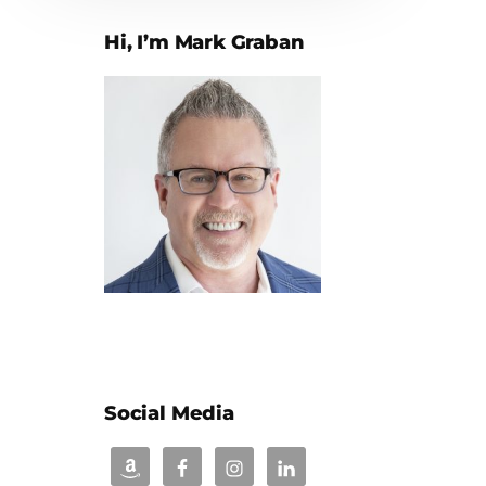
Hi, I’m Mark Graban
Social Media