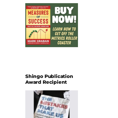
Shingo Publication
Award Recipient