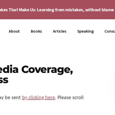
akes That Make Us: Learning from mistakes, without blam
About
Books
Articles
Speaking
Consu
edia Coverage,
ss
y be sent
by clicking here
. Please scroll