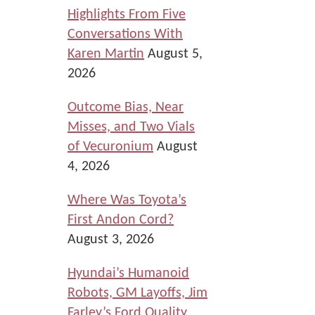
Highlights From Five
Conversations With
Karen Martin
August 5,
2026
Outcome Bias, Near
Misses, and Two Vials
of Vecuronium
August
4, 2026
Where Was Toyota’s
First Andon Cord?
August 3, 2026
Hyundai’s Humanoid
Robots, GM Layoffs, Jim
Farley’s Ford Quality