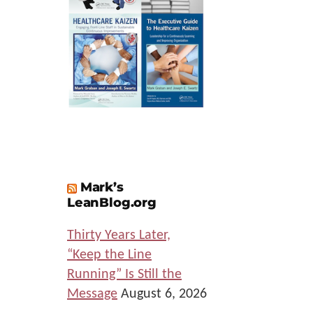
Mark’s
LeanBlog.org
Thirty Years Later,
“Keep the Line
Running” Is Still the
Message
August 6, 2026