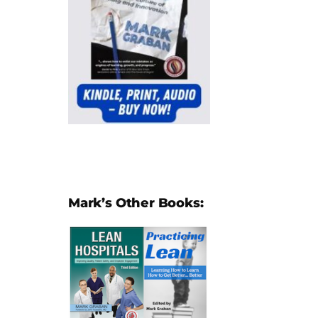
Mark’s Other Books: