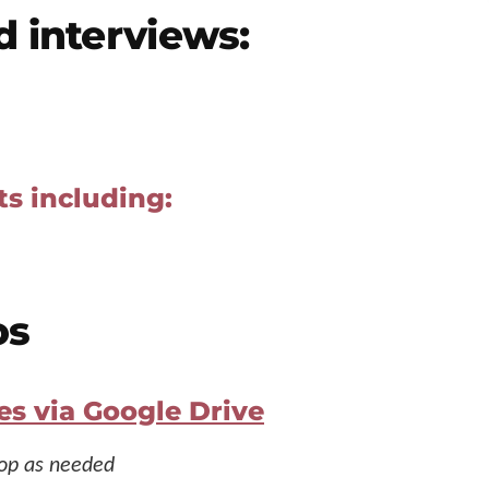
d interviews:
ts including:
os
es via Google Drive
rop as needed