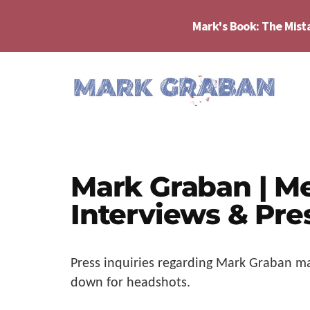
Skip
Skip
Skip
to
to
to
Mark's Book: The Mist
main
primary
footer
content
sidebar
Additional
menu
Mark
Author,
Graban
Speaker,
|
Consultant,
Lean
Mark Graban | M
Podcaster,
Leadership,
Entepreneur
Interviews & Pre
Psychological
-
Safety,
"The
Continuous
Mistakes
Press inquiries regarding Mark Graban
ma
Improvement
That
down for headshots.
Make