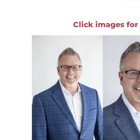
Click images for