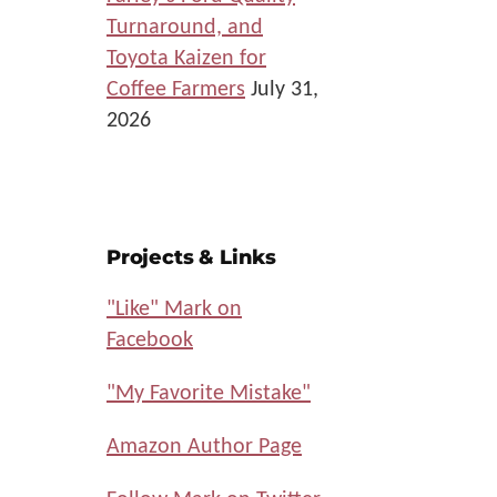
Turnaround, and
Toyota Kaizen for
Coffee Farmers
July 31,
2026
Projects & Links
"Like" Mark on
Facebook
"My Favorite Mistake"
Amazon Author Page