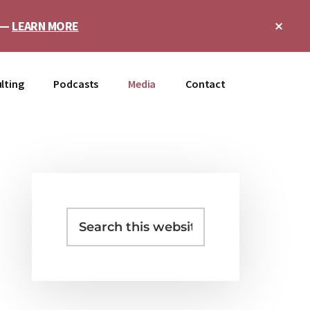
Clo
e —
LEARN MORE
Top
Ban
lting
Podcasts
Media
Contact
Primary
Sidebar
Search
this
website