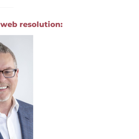
 web resolution: