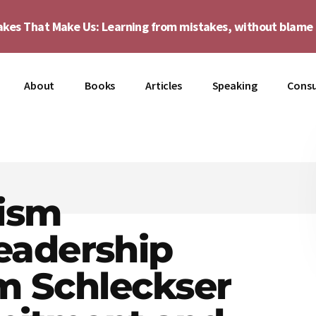
akes That Make Us: Learning from mistakes, without blam
About
Books
Articles
Speaking
Consu
ism
eadership
im Schleckser