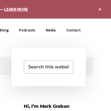
Clo
e —
LEARN MORE
Top
Ban
lting
Podcasts
Media
Contact
Search
Primary
this
Sidebar
website
Hi, I’m Mark Graban