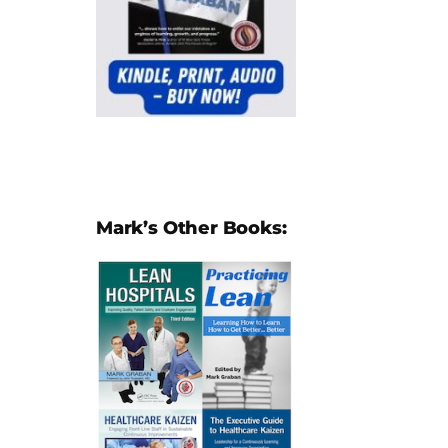
Mark’s Other Books: