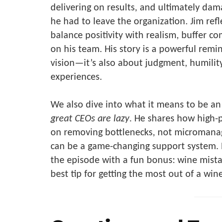
delivering on results, and ultimately dama
he had to leave the organization. Jim ref
balance positivity with realism, buffer co
on his team. His story is a powerful remin
vision—it’s also about judgment, humility
experiences.
We also dive into what it means to be an 
great CEOs are lazy
. He shares how high-p
on removing bottlenecks, not micromana
can be a game-changing support system. Pl
the episode with a fun bonus: wine mistak
best tip for getting the most out of a wine 