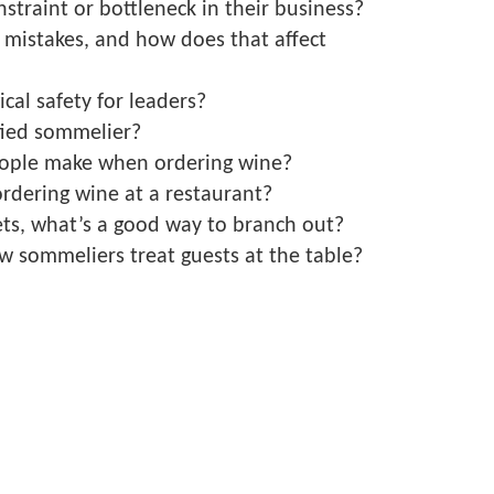
straint or bottleneck in their business?
mistakes, and how does that affect
cal safety for leaders?
fied sommelier?
ople make when ordering wine?
ordering wine at a restaurant?
ts, what’s a good way to branch out?
w sommeliers treat guests at the table?