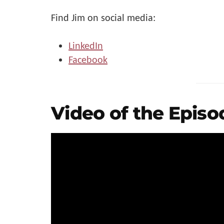
Find Jim on social media:
LinkedIn
Facebook
Video of the Episo