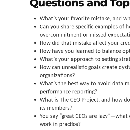
Questions and Top
What’s your favorite mistake, and wh
Can you share specific examples of 
overcommitment or missed expectat
How did that mistake affect your cre
How have you learned to balance opt
What’s your approach to setting stret
How can unrealistic goals create dysf
organizations?
What’s the best way to avoid data ma
performance reporting?
What is The CEO Project, and how do
its members?
You say “great CEOs are lazy”—what 
work in practice?