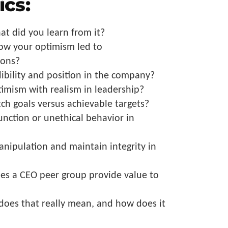
ics:
at did you learn from it?
how your optimism led to
ions?
dibility and position in the company?
imism with realism in leadership?
ch goals versus achievable targets?
unction or unethical behavior in
nipulation and maintain integrity in
es a CEO peer group provide value to
does that really mean, and how does it