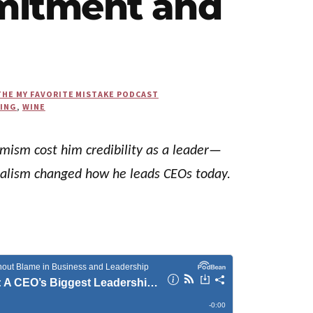
mitment and
THE MY FAVORITE MISTAKE PODCAST
KING
,
WINE
imism cost him credibility as a leader—
realism changed how he leads CEOs today.