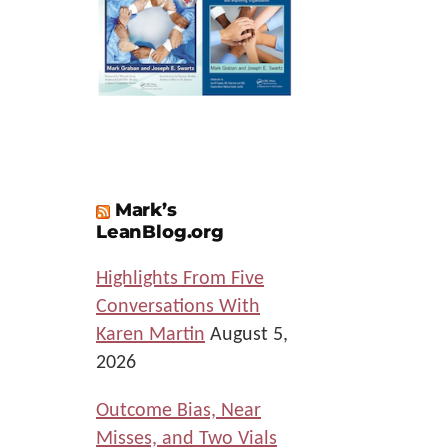
Mark’s
LeanBlog.org
Highlights From Five
Conversations With
Karen Martin
August 5,
2026
Outcome Bias, Near
Misses, and Two Vials