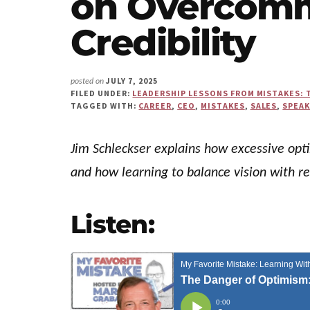
on Overcom
Us"
Credibility
JULY 7, 2025
posted on
FILED UNDER:
LEADERSHIP LESSONS FROM MISTAKES: 
TAGGED WITH:
CAREER
,
CEO
,
MISTAKES
,
SALES
,
SPEA
Jim Schleckser explains how excessive opt
and how learning to balance vision with 
Listen: