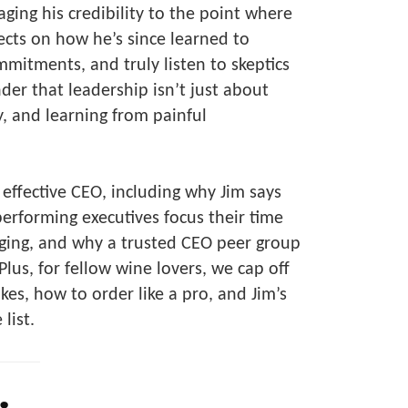
ging his credibility to the point where
lects on how he’s since learned to
mmitments, and truly listen to skeptics
der that leadership isn’t just about
, and learning from painful
effective CEO, including why Jim says
erforming executives focus their time
ging, and why a trusted CEO peer group
us, for fellow wine lovers, we cap off
es, how to order like a pro, and Jim’s
list.