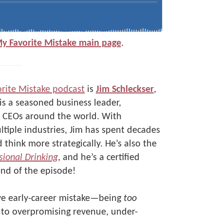
My Favorite Mistake main page
.
rite Mistake podcast
is
Jim Schleckser
,
 is a seasoned business leader,
to CEOs around the world. With
tiple industries, Jim has spent decades
think more strategically. He’s also the
sional Drinking
, and he’s a certified
nd of the episode!
ive early-career mistake—being
too
d to overpromising revenue, under-