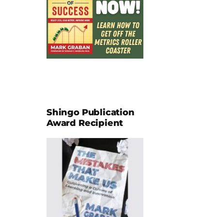
Shingo Publication
Award Recipient