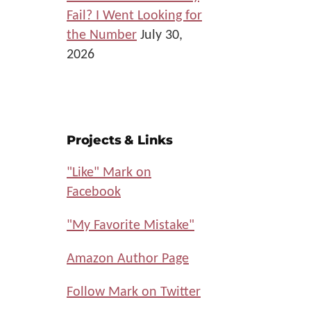
Fail? I Went Looking for
the Number
July 30,
2026
Projects & Links
"Like" Mark on
Facebook
"My Favorite Mistake"
Amazon Author Page
Follow Mark on Twitter