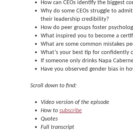
How can CEOs identify the biggest con
Why do some CEOs struggle to admit 
their leadership credibility?
How do peer groups foster psychologi
What inspired you to become a certi
What are some common mistakes pe
What’s your best tip for confidently 
If someone only drinks Napa Caberne
Have you observed gender bias in ho
Scroll down to find:
Video version of the episode
How to
subscribe
Quotes
Full transcript