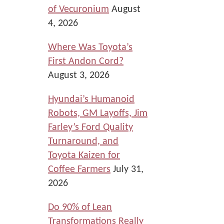
of Vecuronium
August
4, 2026
Where Was Toyota’s
First Andon Cord?
August 3, 2026
Hyundai’s Humanoid
Robots, GM Layoffs, Jim
Farley’s Ford Quality
Turnaround, and
Toyota Kaizen for
Coffee Farmers
July 31,
2026
Do 90% of Lean
Transformations Really