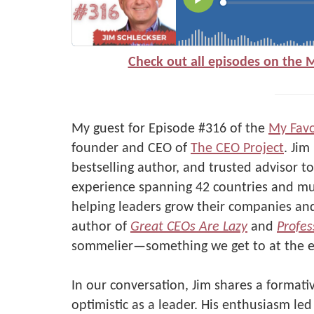
Check out all episodes on the 
My guest for Episode #316 of the
My Favo
founder and CEO of
The CEO Project
. Jim
bestselling author, and trusted advisor 
experience spanning 42 countries and mul
helping leaders grow their companies and 
author of
Great CEOs Are Lazy
and
Profes
sommelier—something we get to at the e
In our conversation, Jim shares a format
optimistic as a leader. His enthusiasm le