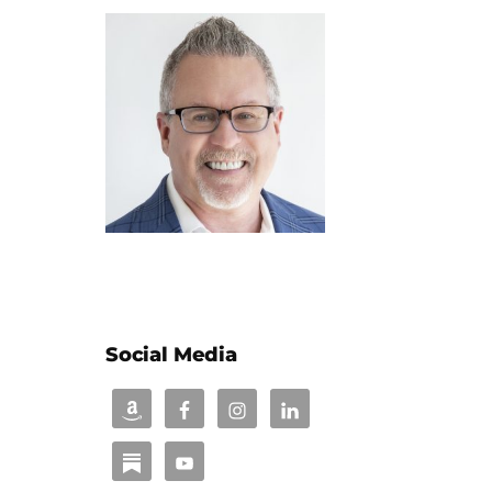
Social Media