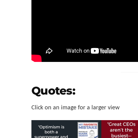
Quotes:
Click on an image for a larger view