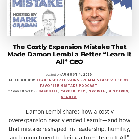
Make
Us"
The Costly Expansion Mistake That
Made Damon Lembi a Better “Learn It
All” CEO
AUGUST 4, 2025
posted on
FILED UNDER:
LEADERSHIP LESSONS FROM MISTAKES: THE MY
FAVORITE MISTAKE PODCAST
TAGGED WITH:
BASEBALL
,
CAREER
,
CEO
,
GROWTH
,
MISTAKES
,
SPORTS
Damon Lembi shares how a costly
overexpansion nearly ended Learnit—and how
that mistake reshaped his leadership, humility,
and commitment to being a true “Learn It All”