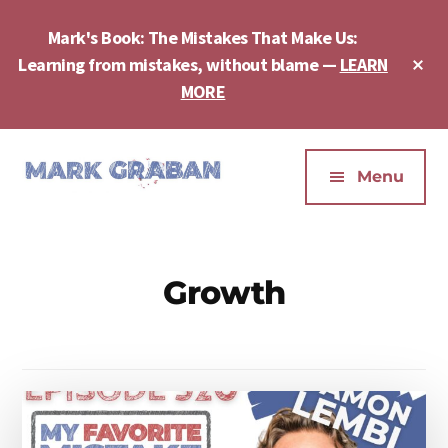
Skip
Skip
to
to
Mark's Book: The Mistakes That Make Us:
main
footer
Cl
Learning from mistakes, without blame —
LEARN
content
To
MORE
Ba
Additional
menu
Menu
Mark
Author,
Graban
Speaker,
|
Consultant,
Growth
Lean
Podcaster,
Leadership,
Entepreneur
Psychological
-
Safety,
"The
Continuous
Mistakes
Improvement
That