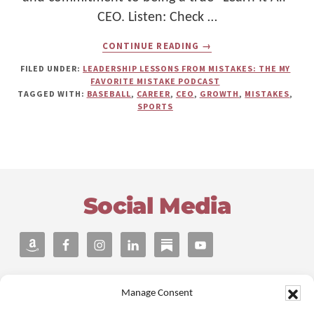
CEO. Listen: Check …
ABOUT
CONTINUE READING
→
THE
COSTLY
FILED UNDER:
LEADERSHIP LESSONS FROM MISTAKES: THE MY
EXPANSION
FAVORITE MISTAKE PODCAST
MISTAKE
TAGGED WITH:
BASEBALL
,
CAREER
,
CEO
,
GROWTH
,
MISTAKES
,
THAT
SPORTS
MADE
DAMON
LEMBI
A
BETTER
Footer
“LEARN
IT
Social Media
ALL”
CEO
Manage Consent