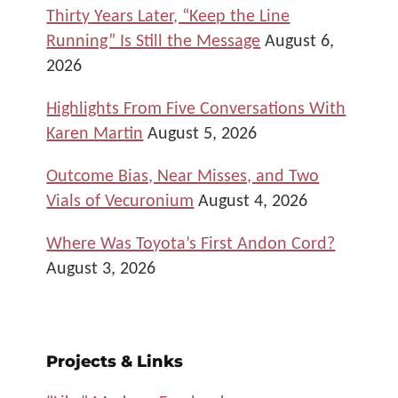
Thirty Years Later, “Keep the Line
Running” Is Still the Message
August 6,
2026
Highlights From Five Conversations With
Karen Martin
August 5, 2026
Outcome Bias, Near Misses, and Two
Vials of Vecuronium
August 4, 2026
Where Was Toyota’s First Andon Cord?
August 3, 2026
Projects & Links