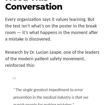
Conversation
Every organization says it values learning. But
the test isn’t what’s on the poster in the break
room — it’s what happens in the moment after
a mistake is discovered.
Research by Dr. Lucian Leape, one of the leaders
of the modern patient safety movement,
reinforced this:
“The single greatest impediment to error
prevention in the medical industry is that we
punish people for making mistakes.”