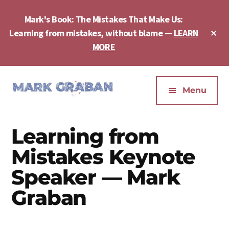
Skip
Skip
Skip
to
to
to
Mark's Book: The Mistakes That Make Us:
main
primary
footer
Cl
Learning from mistakes, without blame —
LEARN
content
sidebar
To
MORE
Ba
Additional
menu
Menu
Mark
Author,
Graban
Speaker,
Learning from
|
Consultant,
Lean
Podcaster,
Mistakes Keynote
Leadership,
Entepreneur
Speaker — Mark
Psychological
-
Safety,
Graban
"The
Continuous
Mistakes
Improvement
That