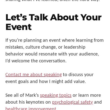
Let’s Talk About Your
Event
If you’re planning an event where learning from
mistakes, culture change, or leadership
behavior would resonate with your audience,
I’d welcome the conversation.
Contact me about speaking
to discuss your
event goals and how I might add value.
See all of Mark’s
speaking topics
or learn more
about his keynotes on
psychological safety
and
healthcare improvement
.