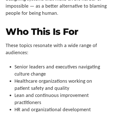
impossible — as a better alternative to blaming
people for being human.
Who This Is For
These topics resonate with a wide range of
audiences:
Senior leaders and executives navigating
culture change
Healthcare organizations working on
patient safety and quality
Lean and continuous improvement
practitioners
HR and organizational development