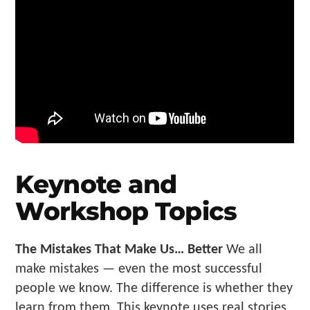
Keynote and
Workshop Topics
The Mistakes That Make Us… Better
We all
make mistakes — even the most successful
people we know. The difference is whether they
learn from them. This keynote uses real stories