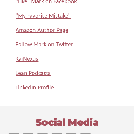
"Like" Mark on Facebook
"My Favorite Mistake"
Amazon Author Page
Follow Mark on Twitter
KaiNexus
Lean Podcasts
LinkedIn Profile
Footer
Social Media