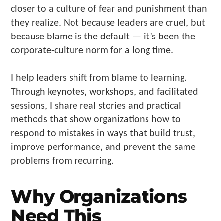
closer to a culture of fear and punishment than
they realize. Not because leaders are cruel, but
because blame is the default — it’s been the
corporate-culture norm for a long time.
I help leaders shift from blame to learning.
Through keynotes, workshops, and facilitated
sessions, I share real stories and practical
methods that show organizations how to
respond to mistakes in ways that build trust,
improve performance, and prevent the same
problems from recurring.
Why Organizations
Need This