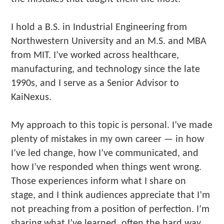
I hold a B.S. in Industrial Engineering from
Northwestern University and an M.S. and MBA
from MIT. I’ve worked across healthcare,
manufacturing, and technology since the late
1990s, and I serve as a Senior Advisor to
KaiNexus.
My approach to this topic is personal. I’ve made
plenty of mistakes in my own career — in how
I’ve led change, how I’ve communicated, and
how I’ve responded when things went wrong.
Those experiences inform what I share on
stage, and I think audiences appreciate that I’m
not preaching from a position of perfection. I’m
sharing what I’ve learned, often the hard way.