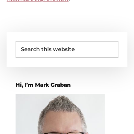
Primary
Search
Sidebar
this
website
Hi, I’m Mark Graban