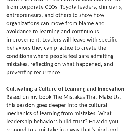
from corporate CEOs, Toyota leaders, clinicians,
entrepreneurs, and others to show how
organizations can move from blame and
avoidance to learning and continuous
improvement. Leaders will leave with specific
behaviors they can practice to create the
conditions where people feel safe admitting
mistakes, reflecting on what happened, and
preventing recurrence.
Cultivating a Culture of Learning and Innovation
Based on my book The Mistakes That Make Us,
this session goes deeper into the cultural
mechanics of learning from mistakes. What
leadership behaviors build trust? How do you
respond to a mistake in a way that’s kind and