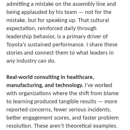
admitting a mistake on the assembly line and
being applauded by his team — not for the
mistake, but for speaking up. That cultural
expectation, reinforced daily through
leadership behavior, is a primary driver of
Toyota’s sustained performance. I share these
stories and connect them to what leaders in
any industry can do.
Real-world consulting in healthcare,
manufacturing, and technology.
I’ve worked
with organizations where the shift from blame
to learning produced tangible results — more
reported concerns, fewer serious incidents,
better engagement scores, and faster problem
resolution. These aren’t theoretical examples.