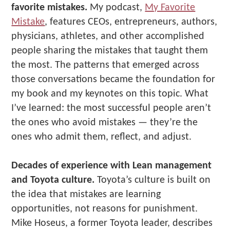
favorite mistakes.
My podcast,
My Favorite
Mistake
, features CEOs, entrepreneurs, authors,
physicians, athletes, and other accomplished
people sharing the mistakes that taught them
the most. The patterns that emerged across
those conversations became the foundation for
my book and my keynotes on this topic. What
I’ve learned: the most successful people aren’t
the ones who avoid mistakes — they’re the
ones who admit them, reflect, and adjust.
Decades of experience with Lean management
and Toyota culture.
Toyota’s culture is built on
the idea that mistakes are learning
opportunities, not reasons for punishment.
Mike Hoseus, a former Toyota leader, describes