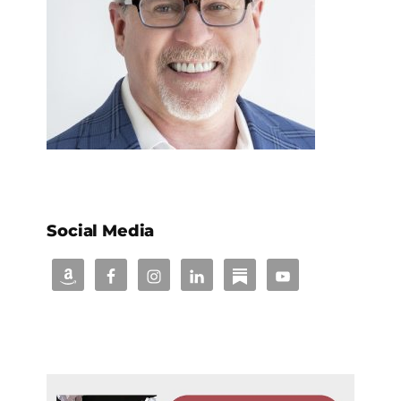
Social Media