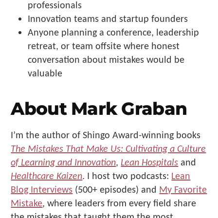
professionals
Innovation teams and startup founders
Anyone planning a conference, leadership
retreat, or team offsite where honest
conversation about mistakes would be
valuable
About Mark Graban
I’m the author of Shingo Award-winning books
The Mistakes That Make Us: Cultivating a Culture
of Learning and Innovation
,
Lean Hospitals
and
Healthcare Kaizen
. I host two podcasts:
Lean
Blog Interviews
(500+ episodes) and
My Favorite
Mistake
, where leaders from every field share
the mistakes that taught them the most.