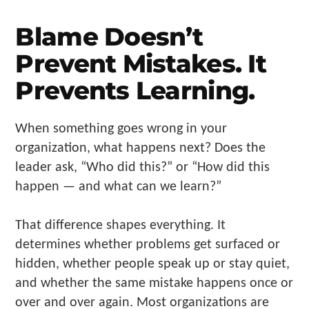
Make
Us"
Blame Doesn’t
Prevent Mistakes. It
Prevents Learning.
When something goes wrong in your
organization, what happens next? Does the
leader ask, “Who did this?” or “How did this
happen — and what can we learn?”
That difference shapes everything. It
determines whether problems get surfaced or
hidden, whether people speak up or stay quiet,
and whether the same mistake happens once or
over and over again. Most organizations are