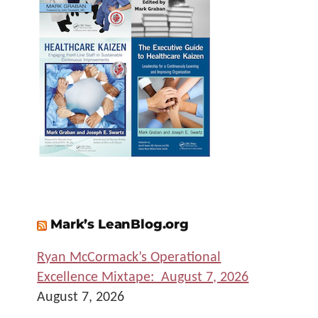
Mark’s LeanBlog.org
Ryan McCormack’s Operational
Excellence Mixtape: August 7, 2026
August 7, 2026