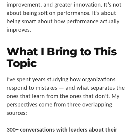
improvement, and greater innovation. It’s not
about being soft on performance. It’s about
being smart about how performance actually
improves.
What I Bring to This
Topic
I’ve spent years studying how organizations
respond to mistakes — and what separates the
ones that learn from the ones that don’t. My
perspectives come from three overlapping
sources:
300+ conversations with leaders about their