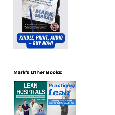
Mark’s Other Books: