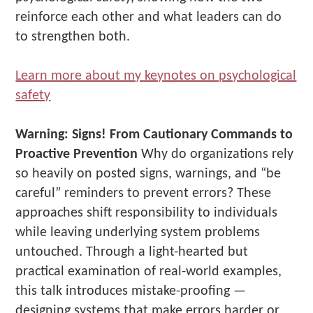
reinforce each other and what leaders can do
to strengthen both.
Learn more about my keynotes on psychological
safety
Warning: Signs! From Cautionary Commands to
Proactive Prevention
Why do organizations rely
so heavily on posted signs, warnings, and “be
careful” reminders to prevent errors? These
approaches shift responsibility to individuals
while leaving underlying system problems
untouched. Through a light-hearted but
practical examination of real-world examples,
this talk introduces mistake-proofing —
designing systems that make errors harder or