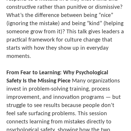
constructive rather than punitive or dismissive?
What’s the difference between being “nice”
(ignoring the mistake) and being “kind” (helping
someone grow from it)? This talk gives leaders a
practical framework for culture change that
starts with how they show up in everyday
moments.
From Fear to Learning: Why Psychological
Safety Is the Missing Piece
Many organizations
invest in problem-solving training, process
improvement, and innovation programs — but
struggle to see results because people don’t
feel safe surfacing problems. This session
connects learning from mistakes directly to
psychological safety, showing how the two