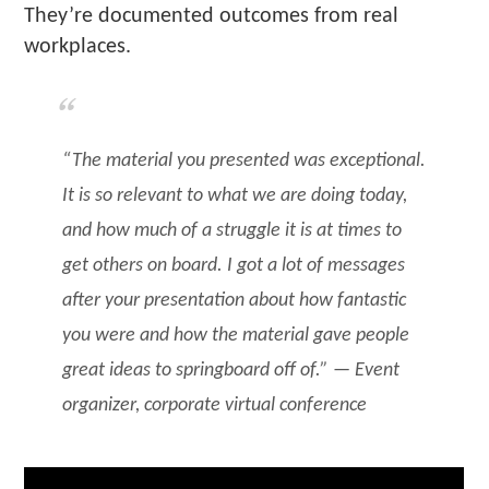
They’re documented outcomes from real
workplaces.
“The material you presented was exceptional.
It is so relevant to what we are doing today,
and how much of a struggle it is at times to
get others on board. I got a lot of messages
after your presentation about how fantastic
you were and how the material gave people
great ideas to springboard off of.” — Event
organizer, corporate virtual conference