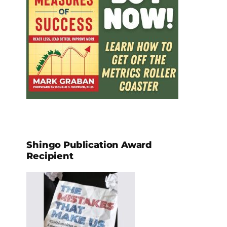
Shingo Publication Award
Recipient