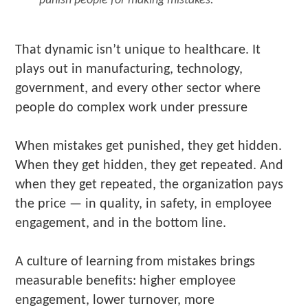
That dynamic isn’t unique to healthcare. It
plays out in manufacturing, technology,
government, and every other sector where
people do complex work under pressure
When mistakes get punished, they get hidden.
When they get hidden, they get repeated. And
when they get repeated, the organization pays
the price — in quality, in safety, in employee
engagement, and in the bottom line.
A culture of learning from mistakes brings
measurable benefits: higher employee
engagement, lower turnover, more