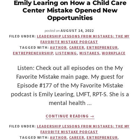
Emily Learing on How a Child Care
LEADERSHIP
Center Mistake Opened New
Opportunities
AUGUST 14, 2022
posted on
FILED UNDER:
LEADERSHIP LESSONS FROM MISTAKES: THE MY
FAVORITE MISTAKE PODCAST
TAGGED WITH:
AUTHOR
,
CAREER
,
ENTREPRENEUR
,
ENTREPRENEURSHIP
,
LISTENING
,
MISTAKES
,
WORKPLACE
Listen: Check out all episodes on the My
Favorite Mistake main page. My guest for
Episode #177 of the My Favorite Mistake
podcast is Emily Learing, LMFT, RPT-S. She is a
mental health …
ABOUT
CONTINUE READING
→
SILVER
LININGS
FILED UNDER:
LEADERSHIP LESSONS FROM MISTAKES: THE MY
IN
FAVORITE MISTAKE PODCAST
MISSTEPS:
TAGGED WITH:
AUTHOR
,
CAREER
,
ENTREPRENEUR
,