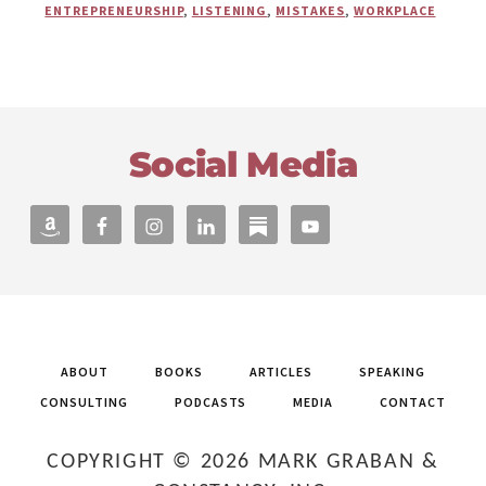
THERAPIST
ENTREPRENEURSHIP
,
LISTENING
,
MISTAKES
,
WORKPLACE
EMILY
LEARING
ON
HOW
A
Footer
CHILD
CARE
Social Media
CENTER
MISTAKE
OPENED
NEW
OPPORTUNITIES
ABOUT
BOOKS
ARTICLES
SPEAKING
CONSULTING
PODCASTS
MEDIA
CONTACT
COPYRIGHT © 2026 MARK GRABAN &