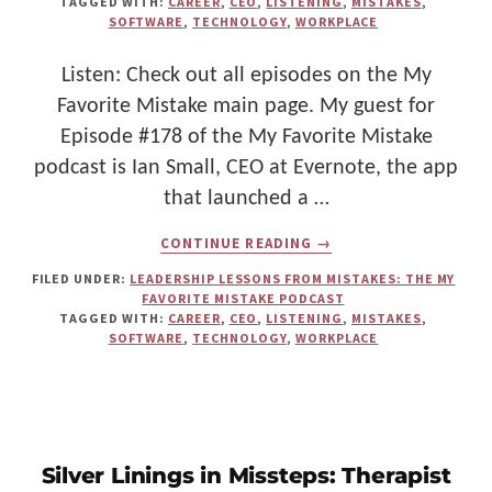
TAGGED WITH:
CAREER
,
CEO
,
LISTENING
,
MISTAKES
,
SOFTWARE
,
TECHNOLOGY
,
WORKPLACE
Listen: Check out all episodes on the My
Favorite Mistake main page. My guest for
Episode #178 of the My Favorite Mistake
podcast is Ian Small, CEO at Evernote, the app
that launched a …
ABOUT
CONTINUE READING
→
THE
ART
FILED UNDER:
LEADERSHIP LESSONS FROM MISTAKES: THE MY
OF
FAVORITE MISTAKE PODCAST
LISTENING:
TAGGED WITH:
CAREER
,
CEO
,
LISTENING
,
MISTAKES
,
CEO
SOFTWARE
,
TECHNOLOGY
,
WORKPLACE
IAN
SMALL
ON
TRANSFORMING
COMMUNICATION
SKILLS
FOR
Silver Linings in Missteps: Therapist
BETTER