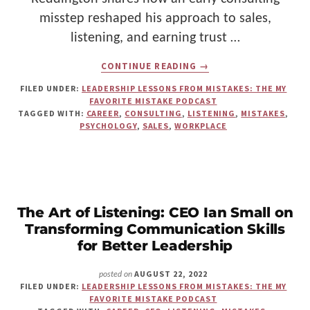
misstep reshaped his approach to sales,
listening, and earning trust …
ABOUT
CONTINUE READING
→
HOW
A
FILED UNDER:
LEADERSHIP LESSONS FROM MISTAKES: THE MY
FORENSIC
FAVORITE MISTAKE PODCAST
INTERVIEWER
TAGGED WITH:
CAREER
,
CONSULTING
,
LISTENING
,
MISTAKES
,
LEARNED
PSYCHOLOGY
,
SALES
,
WORKPLACE
TO
STOP
ASSUMING
AND
START
LISTENING
The Art of Listening: CEO Ian Small on
Transforming Communication Skills
for Better Leadership
AUGUST 22, 2022
posted on
FILED UNDER:
LEADERSHIP LESSONS FROM MISTAKES: THE MY
FAVORITE MISTAKE PODCAST