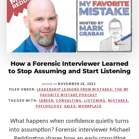
Make
Us"
How a Forensic Interviewer Learned
to Stop Assuming and Start Listening
NOVEMBER 28, 2022
posted on
FILED UNDER:
LEADERSHIP LESSONS FROM MISTAKES: THE MY
FAVORITE MISTAKE PODCAST
TAGGED WITH:
CAREER
,
CONSULTING
,
LISTENING
,
MISTAKES
,
PSYCHOLOGY
,
SALES
,
WORKPLACE
What happens when confidence quietly turns
into assumption? Forensic interviewer Michael
Reddington shares how an early consulting