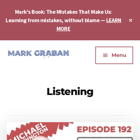
Skip
Skip
to
to
Mark's Book: The Mistakes That Make Us:
main
footer
Cl
Learning from mistakes, without blame —
LEARN
content
To
MORE
Ba
Additional
menu
Menu
Mark
Author,
Graban
Speaker,
|
Consultant,
Listening
Lean
Podcaster,
Leadership,
Entepreneur
Psychological
-
Safety,
"The
Continuous
Mistakes
Improvement
That