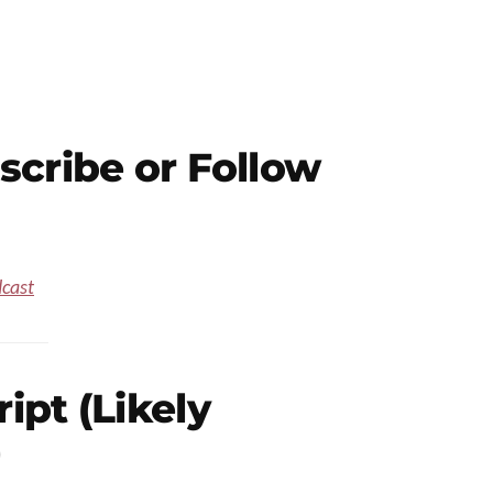
scribe or Follow
dcast
pt (Likely
)