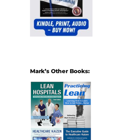
Mark’s Other Books: