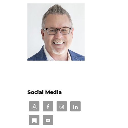
Social Media