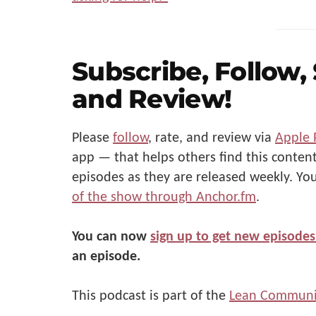
Subscribe, Follow,
and Review!
Please
follow
, rate, and review via
Apple 
app — that helps others find this content
episodes as they are released weekly. Yo
of the show through Anchor.fm
.
You can now
sign up to get new episodes
an episode.
This podcast is part of the
Lean Communi