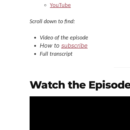
YouTube
Scroll down to find:
Video of the episode
How to
subscribe
Full transcript
Watch the Episode