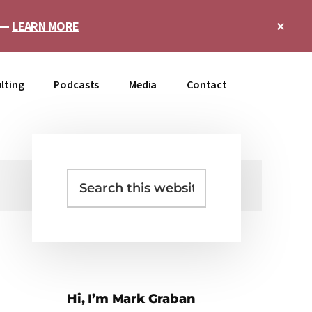
Clo
e —
LEARN MORE
Top
Ban
lting
Podcasts
Media
Contact
Search
Primary
this
Sidebar
website
Hi, I’m Mark Graban