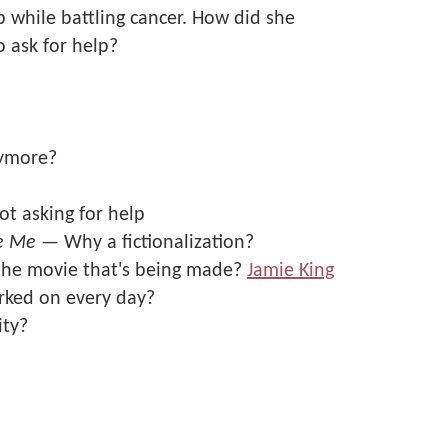
p while battling cancer. How did she
 ask for help?
nymore?
ot asking for help
e Me
— Why a fictionalization?
the movie that's being made?
Jamie King
rked on every day?
ity?