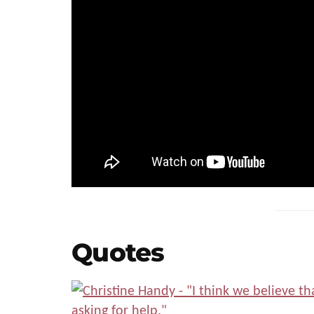
Quotes