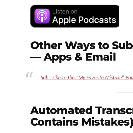
Other Ways to Sub
— Apps & Email
Subscribe to the “My Favorite Mistake” Po
Automated Transcri
Contains Mistakes