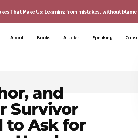
akes That Make Us: Learning from mistakes, without blam
About
Books
Articles
Speaking
Consu
hor, and
r Survivor
to Ask for