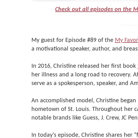
Check out all episodes on the 
My guest for Episode #89 of the
My Favor
a motivational speaker, author, and breast
In 2016, Christine released her first book
her illness and a long road to recovery. A
serve as a spokesperson, speaker, and Am
An accomplished model, Christine began h
hometown of St. Louis. Throughout her c
notable brands like Guess, J. Crew, JC Pen
In today's episode, Christine shares her “