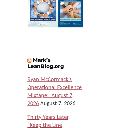
Mark’s
LeanBlog.org
Ryan McCormack’s
Operational Excellence
Mixtape: August 7,
2026
August 7, 2026
Thirty Years Later,
“Keep the Line