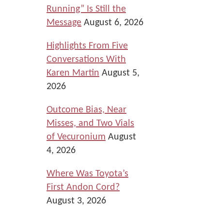
Running” Is Still the
Message
August 6, 2026
Highlights From Five
Conversations With
Karen Martin
August 5,
2026
Outcome Bias, Near
Misses, and Two Vials
of Vecuronium
August
4, 2026
Where Was Toyota’s
First Andon Cord?
August 3, 2026