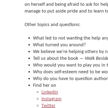
on herself and being afraid to ask for hel
manage to put aside pride and to learn to
Other topics and questions:
What led to not wanting the help a
What turned you around?
We believe we’re helping others by n
Tell us about the book —
Walk Besid
Who would you want to play you in 
Why does self-esteem need to be wo
Why do you have to question author
Find her on
LinkedIn
Instagram
Twitter