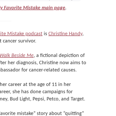
My Favorite Mistake main page
.
ite Mistake podcast
is
Christine Handy
,
 cancer survivor.
Walk Beside Me
, a fictional depiction of
fter her diagnosis, Christine now aims to
bassador for cancer-related causes.
er career at the age of 11 in her
areer, she has done campaigns for
ney, Bud Light, Pepsi, Petco, and Target.
favorite mistake” story about “quitting”