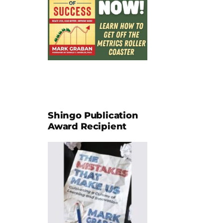
Shingo Publication
Award Recipient