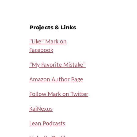
Projects & Links
"Like" Mark on
Facebook
"My Favorite Mistake"
Amazon Author Page
Follow Mark on Twitter
KaiNexus
Lean Podcasts