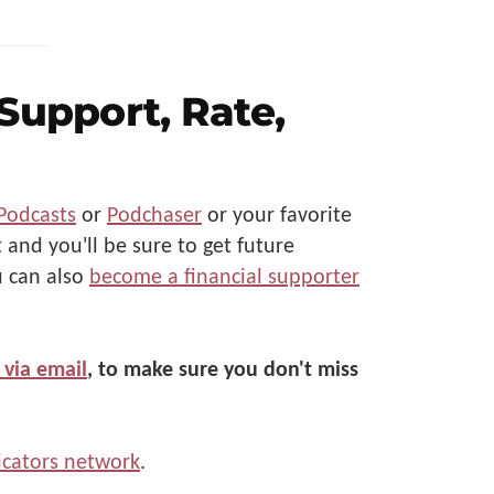
 Support, Rate,
Podcasts
or
Podchaser
or your favorite
 and you'll be sure to get future
u can also
become a financial supporter
 via email
, to make sure you don't miss
cators network
.