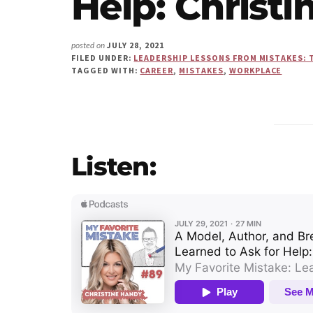
Help: Christ
Us"
JULY 28, 2021
posted on
FILED UNDER:
LEADERSHIP LESSONS FROM MISTAKES: 
TAGGED WITH:
CAREER
,
MISTAKES
,
WORKPLACE
Listen: