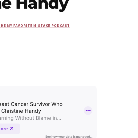
ine Handy
THE MY FAVORITE MISTAKE PODCAST