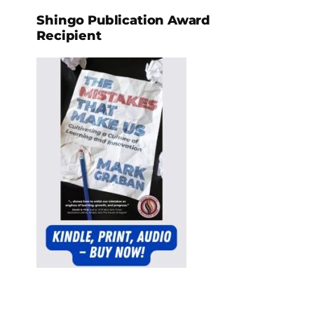
Shingo Publication Award
Recipient