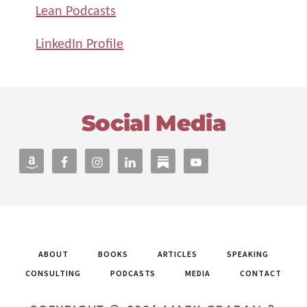
Lean Podcasts
LinkedIn Profile
Footer
Social Media
ABOUT
BOOKS
ARTICLES
SPEAKING
CONSULTING
PODCASTS
MEDIA
CONTACT