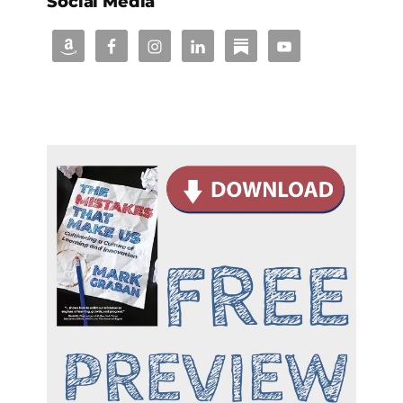
Social Media