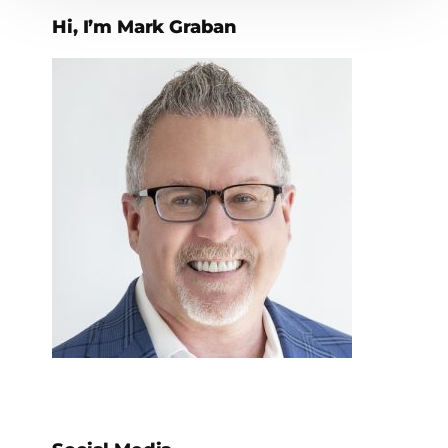
Hi, I’m Mark Graban