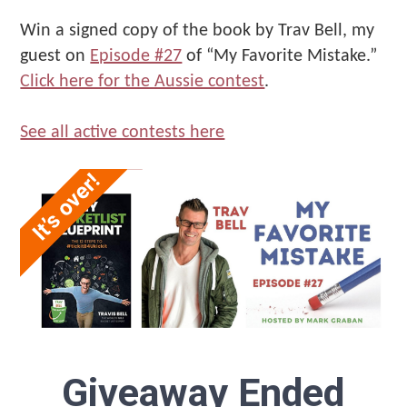
Improvement
That
Win a signed copy of the book by Trav Bell, my
Make
guest on
Episode #27
of “My Favorite Mistake.”
Us"
Click here for the Aussie contest
.
See all active contests here