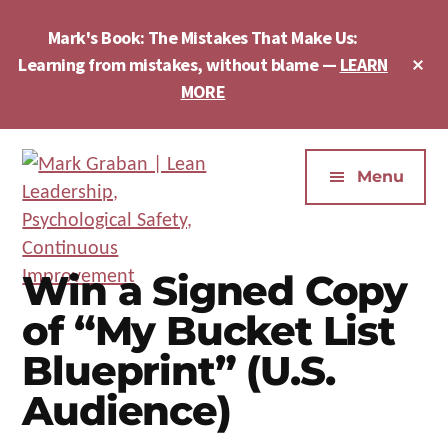
Skip
Skip
Skip
to
to
to
Mark's Book: The Mistakes That Make Us:
main
primary
footer
Cl
Learning from mistakes, without blame —
LEARN
content
sidebar
To
MORE
Ba
Additional
menu
Menu
Mark
Author,
Graban
Speaker,
Win a Signed Copy
|
Consultant,
of “My Bucket List
Lean
Podcaster,
Leadership,
Entepreneur
Blueprint” (U.S.
Psychological
-
Audience)
Safety,
"The
Continuous
Mistakes