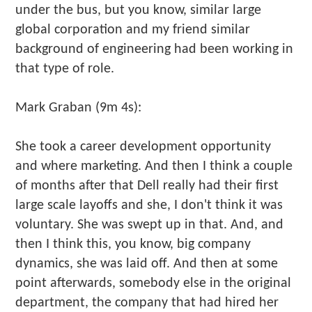
under the bus, but you know, similar large
global corporation and my friend similar
background of engineering had been working in
that type of role.
Mark Graban (9m 4s):
She took a career development opportunity
and where marketing. And then I think a couple
of months after that Dell really had their first
large scale layoffs and she, I don't think it was
voluntary. She was swept up in that. And, and
then I think this, you know, big company
dynamics, she was laid off. And then at some
point afterwards, somebody else in the original
department, the company that had hired her