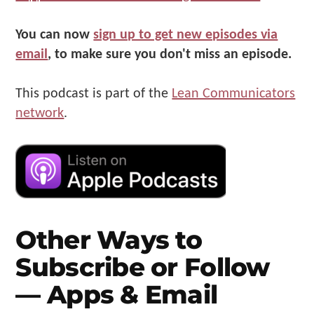
You can now
sign up to get new episodes via
email
, to make sure you don't miss an episode.
This podcast is part of the
Lean Communicators
network
.
Other Ways to
Subscribe or Follow
— Apps & Email