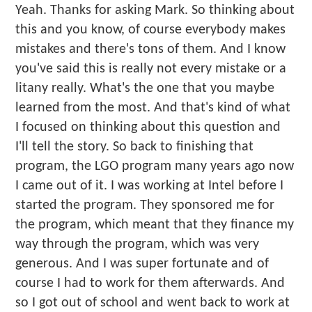
Yeah. Thanks for asking Mark. So thinking about
this and you know, of course everybody makes
mistakes and there's tons of them. And I know
you've said this is really not every mistake or a
litany really. What's the one that you maybe
learned from the most. And that's kind of what
I focused on thinking about this question and
I'll tell the story. So back to finishing that
program, the LGO program many years ago now
I came out of it. I was working at Intel before I
started the program. They sponsored me for
the program, which meant that they finance my
way through the program, which was very
generous. And I was super fortunate and of
course I had to work for them afterwards. And
so I got out of school and went back to work at