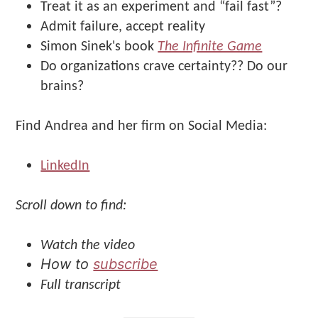
Treat it as an experiment and “fail fast”?
Admit failure, accept reality
Simon Sinek's book
The Infinite Game
Do organizations crave certainty?? Do our
brains?
Find Andrea and her firm on Social Media:
LinkedIn
Scroll down to find:
Watch the video
How to
subscribe
Full transcript