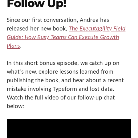
Follow Up!
Since our first conversation, Andrea has
released her new book,
The Executagility Field
Guide: How Busy Teams Can Execute Growth
Plans
.
In this short bonus episode, we catch up on
what’s new, explore lessons learned from
publishing the book, and hear about a recent
mistake involving Typeform and lost data.
Watch the full video of our follow-up chat
below: