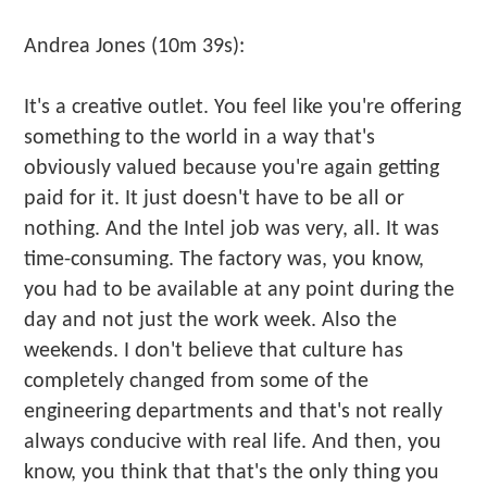
Andrea Jones (10m 39s):
It's a creative outlet. You feel like you're offering
something to the world in a way that's
obviously valued because you're again getting
paid for it. It just doesn't have to be all or
nothing. And the Intel job was very, all. It was
time-consuming. The factory was, you know,
you had to be available at any point during the
day and not just the work week. Also the
weekends. I don't believe that culture has
completely changed from some of the
engineering departments and that's not really
always conducive with real life. And then, you
know, you think that that's the only thing you