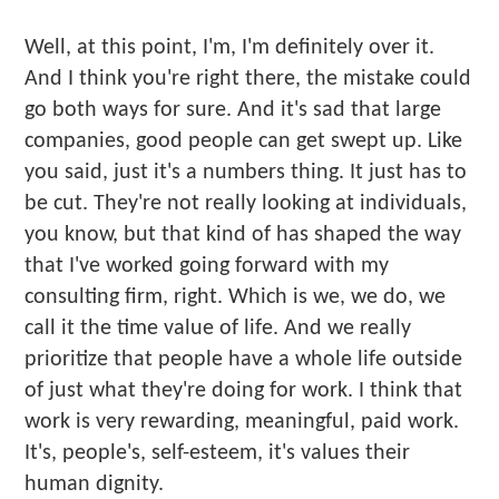
Well, at this point, I'm, I'm definitely over it.
And I think you're right there, the mistake could
go both ways for sure. And it's sad that large
companies, good people can get swept up. Like
you said, just it's a numbers thing. It just has to
be cut. They're not really looking at individuals,
you know, but that kind of has shaped the way
that I've worked going forward with my
consulting firm, right. Which is we, we do, we
call it the time value of life. And we really
prioritize that people have a whole life outside
of just what they're doing for work. I think that
work is very rewarding, meaningful, paid work.
It's, people's, self-esteem, it's values their
human dignity.