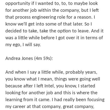
opportunity if I wanted to, to, to maybe look
for another job within the company, but I left
that process engineering role for a reason. I
know we'll get into some of that later. So I
decided to take, take the option to leave. And it
was a little while before I got over it in terms of
my ego, I will say.
Andrea Jones (4m 59s):
And when I say a little while, probably years,
you know what I mean, things were going well
because after I left Intel, you know, I started
looking for another job and this is where the
learning from it came. I had really been focusing
my career at that company, great company,