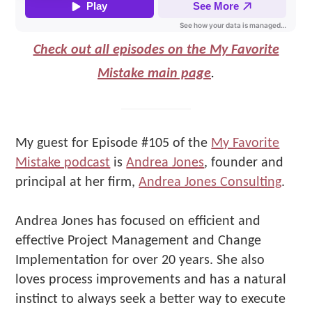
Check out all episodes on the My Favorite
Mistake main page
.
My guest for Episode #105 of the
My Favorite
Mistake podcast
is
Andrea Jones
, founder and
principal at her firm,
Andrea Jones Consulting
.
Andrea Jones has focused on efficient and
effective Project Management and Change
Implementation for over 20 years. She also
loves process improvements and has a natural
instinct to always seek a better way to execute