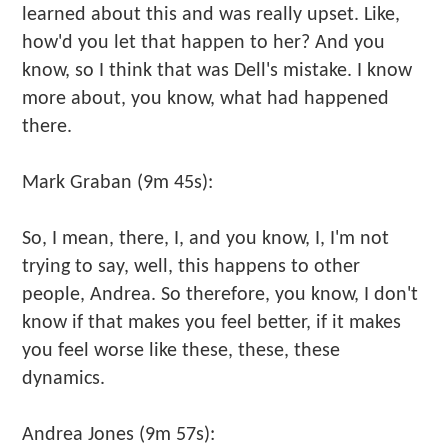
learned about this and was really upset. Like,
how'd you let that happen to her? And you
know, so I think that was Dell's mistake. I know
more about, you know, what had happened
there.
Mark Graban (9m 45s):
So, I mean, there, I, and you know, I, I'm not
trying to say, well, this happens to other
people, Andrea. So therefore, you know, I don't
know if that makes you feel better, if it makes
you feel worse like these, these, these
dynamics.
Andrea Jones (9m 57s):