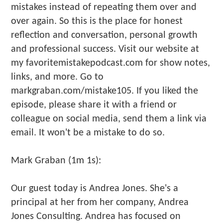
mistakes instead of repeating them over and
over again. So this is the place for honest
reflection and conversation, personal growth
and professional success. Visit our website at
my favoritemistakepodcast.com for show notes,
links, and more. Go to
markgraban.com/mistake105. If you liked the
episode, please share it with a friend or
colleague on social media, send them a link via
email. It won't be a mistake to do so.
Mark Graban (1m 1s):
Our guest today is Andrea Jones. She's a
principal at her from her company, Andrea
Jones Consulting. Andrea has focused on