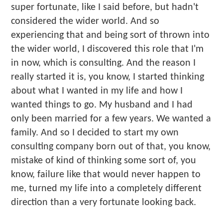
super fortunate, like I said before, but hadn't
considered the wider world. And so
experiencing that and being sort of thrown into
the wider world, I discovered this role that I'm
in now, which is consulting. And the reason I
really started it is, you know, I started thinking
about what I wanted in my life and how I
wanted things to go. My husband and I had
only been married for a few years. We wanted a
family. And so I decided to start my own
consulting company born out of that, you know,
mistake of kind of thinking some sort of, you
know, failure like that would never happen to
me, turned my life into a completely different
direction than a very fortunate looking back.