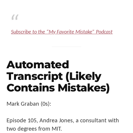
Subscribe to the “My Favorite Mistake” Podcast
Automated
Transcript (Likely
Contains Mistakes)
Mark Graban (0s):
Episode 105, Andrea Jones, a consultant with
two degrees from MIT.