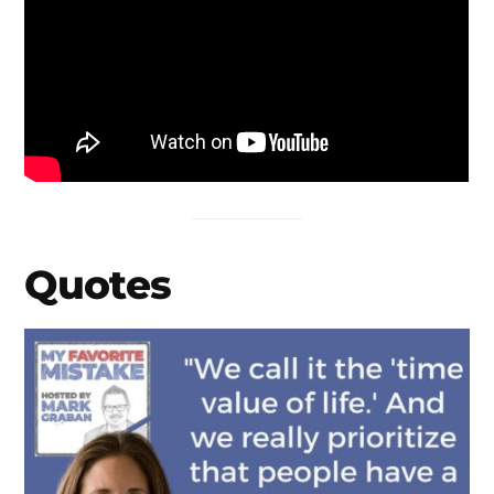
Quotes