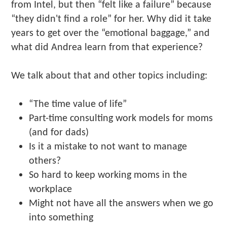
from Intel, but then “felt like a failure” because
“they didn't find a role” for her. Why did it take
years to get over the “emotional baggage,” and
what did Andrea learn from that experience?
We talk about that and other topics including:
“The time value of life”
Part-time consulting work models for moms
(and for dads)
Is it a mistake to not want to manage
others?
So hard to keep working moms in the
workplace
Might not have all the answers when we go
into something