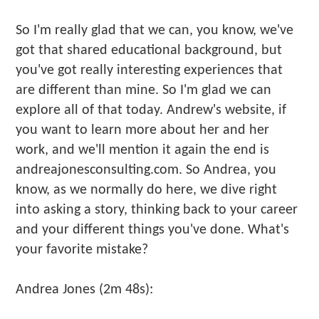
So I'm really glad that we can, you know, we've
got that shared educational background, but
you've got really interesting experiences that
are different than mine. So I'm glad we can
explore all of that today. Andrew's website, if
you want to learn more about her and her
work, and we'll mention it again the end is
andreajonesconsulting.com. So Andrea, you
know, as we normally do here, we dive right
into asking a story, thinking back to your career
and your different things you've done. What's
your favorite mistake?
Andrea Jones (2m 48s):