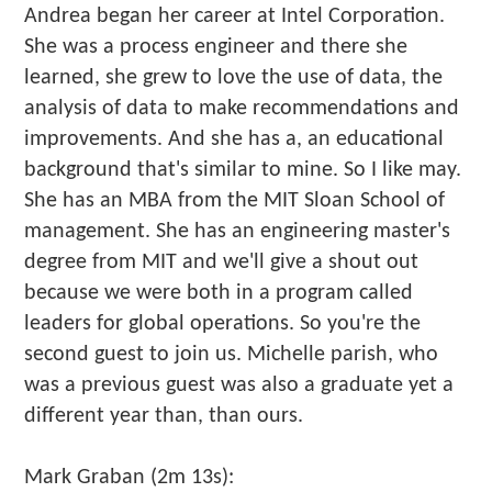
Andrea began her career at Intel Corporation.
She was a process engineer and there she
learned, she grew to love the use of data, the
analysis of data to make recommendations and
improvements. And she has a, an educational
background that's similar to mine. So I like may.
She has an MBA from the MIT Sloan School of
management. She has an engineering master's
degree from MIT and we'll give a shout out
because we were both in a program called
leaders for global operations. So you're the
second guest to join us. Michelle parish, who
was a previous guest was also a graduate yet a
different year than, than ours.
Mark Graban (2m 13s):