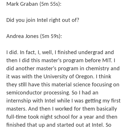
Mark Graban (5m 55s):
Did you join Intel right out of?
Andrea Jones (5m 59s):
I did. In fact, I, well, I finished undergrad and
then I did this master's program before MIT. I
did another master's program in chemistry and
it was with the University of Oregon. I think
they still have this material science focusing on
semiconductor processing. So I had an
internship with Intel while I was getting my first
masters. And then I worked for them basically
full-time took night school for a year and then
finished that up and started out at Intel. So