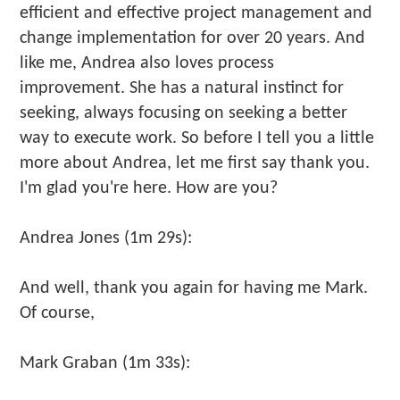
efficient and effective project management and
change implementation for over 20 years. And
like me, Andrea also loves process
improvement. She has a natural instinct for
seeking, always focusing on seeking a better
way to execute work. So before I tell you a little
more about Andrea, let me first say thank you.
I'm glad you're here. How are you?
Andrea Jones (1m 29s):
And well, thank you again for having me Mark.
Of course,
Mark Graban (1m 33s):