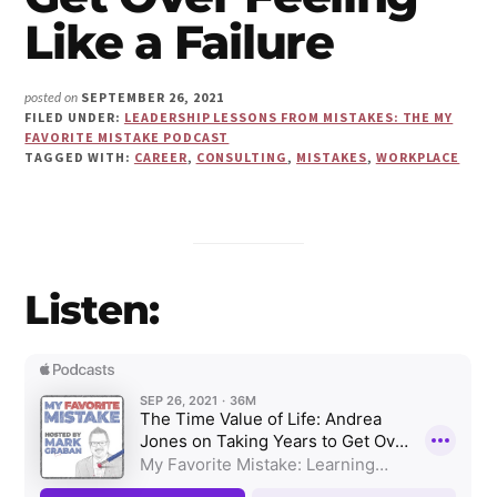
Make
Like a Failure
Us"
SEPTEMBER 26, 2021
posted on
FILED UNDER:
LEADERSHIP LESSONS FROM MISTAKES: THE MY
FAVORITE MISTAKE PODCAST
TAGGED WITH:
CAREER
,
CONSULTING
,
MISTAKES
,
WORKPLACE
Listen: