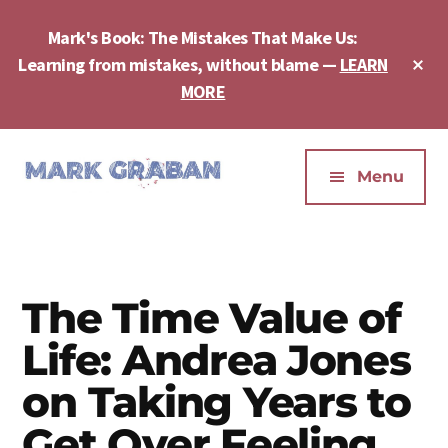
Skip
Skip
Skip
to
to
to
Mark's Book: The Mistakes That Make Us:
main
primary
footer
Cl
Learning from mistakes, without blame —
LEARN
content
sidebar
To
MORE
Ba
Additional
menu
Menu
Mark
Author,
Graban
Speaker,
|
Consultant,
Lean
Podcaster,
The Time Value of
Leadership,
Entepreneur
Psychological
Life: Andrea Jones
-
Safety,
"The
on Taking Years to
Continuous
Mistakes
Improvement
Get Over Feeling
That