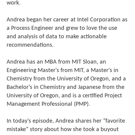
work.
Andrea began her career at Intel Corporation as
a Process Engineer and grew to love the use
and analysis of data to make actionable
recommendations.
Andrea has an MBA from MIT Sloan, an
Engineering Master's from MIT, a Master's in
Chemistry from the University of Oregon, and a
Bachelor's in Chemistry and Japanese from the
University of Oregon, and is a certified Project
Management Professional (PMP).
In today's episode, Andrea shares her “favorite
mistake” story about how she took a buyout