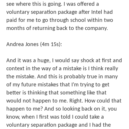
see where this is going. I was offered a
voluntary separation package after Intel had
paid for me to go through school within two
months of returning back to the company.
Andrea Jones (4m 15s):
And it was a huge, I would say shock at first and
context in the way of a mistake is I think really
the mistake. And this is probably true in many
of my future mistakes that I'm trying to get
better is thinking that something like that
would not happen to me. Right. How could that
happen to me? And so looking back on it, you
know, when I first was told I could take a
voluntary separation package and I had the