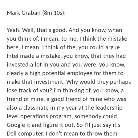
Mark Graban (8m 10s):
Yeah. Well, that's good. And you know, when
you think of, I mean, to me, I think the mistake
here, I mean, I think of the, you could argue
Intel made a mistake, you know, that they had
invested a lot in you and you were, you know,
clearly a high potential employee for them to
make that investment. Why would they perhaps
lose track of you? I'm thinking of, you know, a
friend of mine, a good friend of mine who was
also a classmate in my year at the leadership
level operations program, somebody could
Google it and figure it out. So I'll just say it's
Dell computer. I don't mean to throw them