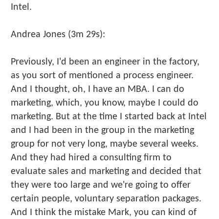
Intel.
Andrea Jones (3m 29s):
Previously, I'd been an engineer in the factory,
as you sort of mentioned a process engineer.
And I thought, oh, I have an MBA. I can do
marketing, which, you know, maybe I could do
marketing. But at the time I started back at Intel
and I had been in the group in the marketing
group for not very long, maybe several weeks.
And they had hired a consulting firm to
evaluate sales and marketing and decided that
they were too large and we're going to offer
certain people, voluntary separation packages.
And I think the mistake Mark, you can kind of