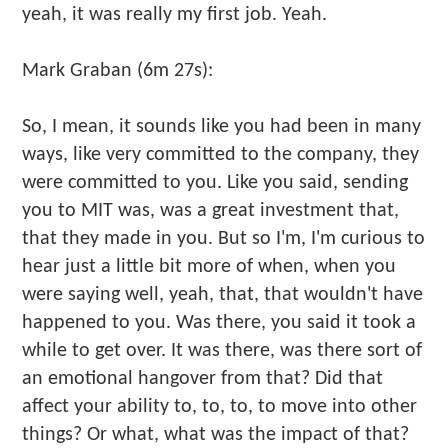
yeah, it was really my first job. Yeah.
Mark Graban (6m 27s):
So, I mean, it sounds like you had been in many
ways, like very committed to the company, they
were committed to you. Like you said, sending
you to MIT was, was a great investment that,
that they made in you. But so I'm, I'm curious to
hear just a little bit more of when, when you
were saying well, yeah, that, that wouldn't have
happened to you. Was there, you said it took a
while to get over. It was there, was there sort of
an emotional hangover from that? Did that
affect your ability to, to, to, to move into other
things? Or what, what was the impact of that?