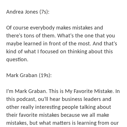
Andrea Jones (7s):
Of course everybody makes mistakes and
there's tons of them. What's the one that you
maybe learned in front of the most. And that's
kind of what I focused on thinking about this
question.
Mark Graban (19s):
I'm Mark Graban. This is My Favorite Mistake. In
this podcast, ou'll hear business leaders and
other really interesting people talking about
their favorite mistakes because we all make
mistakes, but what matters is learning from our