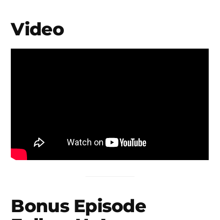
Video
Bonus Episode