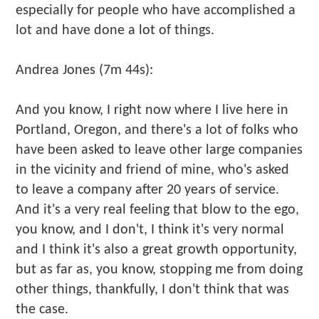
especially for people who have accomplished a
lot and have done a lot of things.
Andrea Jones (7m 44s):
And you know, I right now where I live here in
Portland, Oregon, and there's a lot of folks who
have been asked to leave other large companies
in the vicinity and friend of mine, who's asked
to leave a company after 20 years of service.
And it's a very real feeling that blow to the ego,
you know, and I don't, I think it's very normal
and I think it's also a great growth opportunity,
but as far as, you know, stopping me from doing
other things, thankfully, I don't think that was
the case.