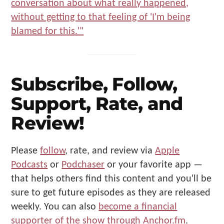
Subscribe, Follow,
Support, Rate, and
Review!
Please
follow
, rate, and review via
Apple
Podcasts
or
Podchaser
or your favorite app —
that helps others find this content and you'll be
sure to get future episodes as they are released
weekly. You can also
become a financial
supporter of the show through Anchor.fm
.