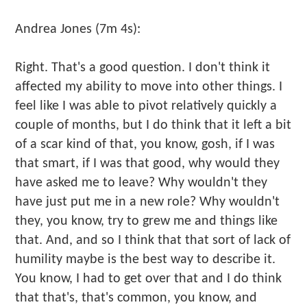
Andrea Jones (7m 4s):
Right. That's a good question. I don't think it
affected my ability to move into other things. I
feel like I was able to pivot relatively quickly a
couple of months, but I do think that it left a bit
of a scar kind of that, you know, gosh, if I was
that smart, if I was that good, why would they
have asked me to leave? Why wouldn't they
have just put me in a new role? Why wouldn't
they, you know, try to grew me and things like
that. And, and so I think that that sort of lack of
humility maybe is the best way to describe it.
You know, I had to get over that and I do think
that that's, that's common, you know, and