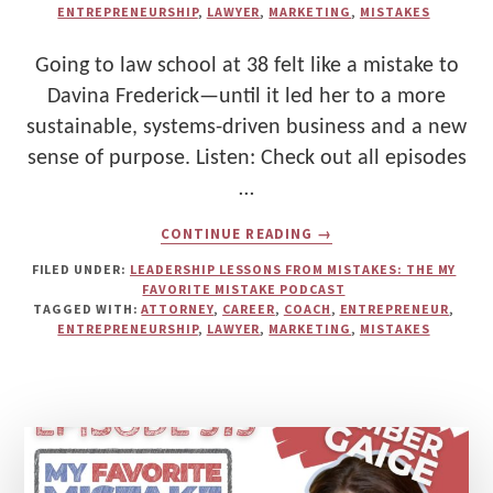
ENTREPRENEURSHIP
,
LAWYER
,
MARKETING
,
MISTAKES
Going to law school at 38 felt like a mistake to
Davina Frederick—until it led her to a more
sustainable, systems-driven business and a new
sense of purpose. Listen: Check out all episodes
…
ABOUT
CONTINUE READING
→
WHY
GOING
FILED UNDER:
LEADERSHIP LESSONS FROM MISTAKES: THE MY
TO
FAVORITE MISTAKE PODCAST
LAW
TAGGED WITH:
ATTORNEY
,
CAREER
,
COACH
,
ENTREPRENEUR
,
SCHOOL
ENTREPRENEURSHIP
,
LAWYER
,
MARKETING
,
MISTAKES
WAS
HER
FAVORITE
MISTAKE
—
AND
HOW
DAVINA