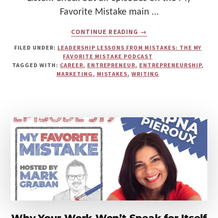
Favorite Mistake main …
ABOUT
CONTINUE READING
→
FROM
THE
FILED UNDER:
LEADERSHIP LESSONS FROM MISTAKES: THE MY
WRONG
FAVORITE MISTAKE PODCAST
BUSINESS
TAGGED WITH:
CAREER
,
ENTREPRENEUR
,
ENTREPRENEURSHIP
,
TO
MARKETING
,
MISTAKES
,
WRITING
THE
RIGHT
VOICE:
HOW
A
“PERFECT-
ON-
PAPER”
IDEA
BECAME
A
TURNING
POINT