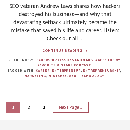
SEO veteran Andrew Laws shares how hackers
destroyed his business—and why that
devastating setback ultimately became the
mistake that saved his life and career. Listen:
Check out all …
ABOUT
CONTINUE READING
→
WHAT
NEARLY
FILED UNDER:
LEADERSHIP LESSONS FROM MISTAKES: THE MY
KILLED
FAVORITE MISTAKE PODCAST
ANDREW
TAGGED WITH:
CAREER
,
ENTERPRENEUR
,
ENTREPRENEURSHIP
,
LAWS’
MARKETING
,
MISTAKES
,
SEO
,
TECHNOLOGY
BUSINESS
—
AND
WHY
HE’S
NOW
Page
Page
Page
Go
1
2
3
Next Page »
GRATEFUL
to
FOR
IT
Footer