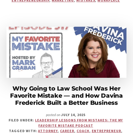
ENTREPRENEURSHIP
,
MARKETING
,
MISTAKES
,
WORKPLACE
FOR
ITSELF
—
AND
THE
BRANDING
MISTAKE
SAPNA
PIEROUX
LEARNED
THE
HARD
WAY
Why Going to Law School Was Her
Favorite Mistake — and How Davina
Frederick Built a Better Business
JULY 14, 2025
posted on
FILED UNDER:
LEADERSHIP LESSONS FROM MISTAKES: THE MY
FAVORITE MISTAKE PODCAST
TAGGED WITH:
ATTORNEY
,
CAREER
,
COACH
,
ENTREPRENEUR
,