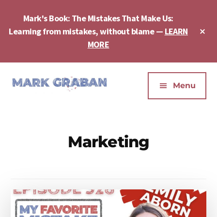
Skip
Skip
to
to
Mark's Book: The Mistakes That Make Us:
main
footer
Cl
Learning from mistakes, without blame —
LEARN
content
To
MORE
Ba
Additional
menu
Menu
Mark
Author,
Graban
Speaker,
|
Consultant,
Marketing
Lean
Podcaster,
Leadership,
Entepreneur
Psychological
-
Safety,
"The
Continuous
Mistakes
Improvement
That