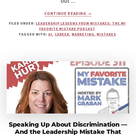
out …
ABOUT
CONTINUE READING
→
AVOIDING
BAD
FILED UNDER:
LEADERSHIP LESSONS FROM MISTAKES: THE MY
MARKETING:
FAVORITE MISTAKE PODCAST
AMBER
TAGGED WITH:
AI
,
CAREER
,
MARKETING
,
MISTAKES
GAIGE
ON
MISTAKES,
AI,
AND
THE
FOUR
CS
Speaking Up About Discrimination —
And the Leadership Mistake That