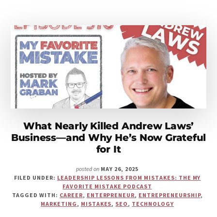
LEADERSHIP
MISTAKE
THAT
CHANGED
EVERYTHING
What Nearly Killed Andrew Laws’
Business—and Why He’s Now Grateful
for It
MAY 26, 2025
posted on
FILED UNDER:
LEADERSHIP LESSONS FROM MISTAKES: THE MY
FAVORITE MISTAKE PODCAST
TAGGED WITH:
CAREER
,
ENTERPRENEUR
,
ENTREPRENEURSHIP
,
MARKETING
,
MISTAKES
,
SEO
,
TECHNOLOGY