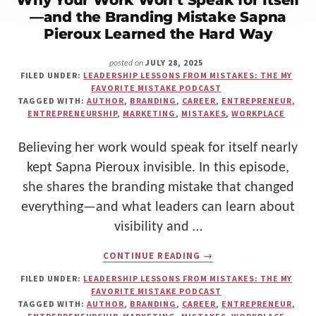
Why Your Work Won’t Speak for Itself
—and the Branding Mistake Sapna
Pieroux Learned the Hard Way
JULY 28, 2025
posted on
FILED UNDER:
LEADERSHIP LESSONS FROM MISTAKES: THE MY
FAVORITE MISTAKE PODCAST
TAGGED WITH:
AUTHOR
,
BRANDING
,
CAREER
,
ENTREPRENEUR
,
ENTREPRENEURSHIP
,
MARKETING
,
MISTAKES
,
WORKPLACE
Believing her work would speak for itself nearly
kept Sapna Pieroux invisible. In this episode,
she shares the branding mistake that changed
everything—and what leaders can learn about
visibility and …
ABOUT
CONTINUE READING
→
WHY
YOUR
FILED UNDER:
LEADERSHIP LESSONS FROM MISTAKES: THE MY
WORK
FAVORITE MISTAKE PODCAST
WON’T
TAGGED WITH:
AUTHOR
,
BRANDING
,
CAREER
,
ENTREPRENEUR
,
SPEAK