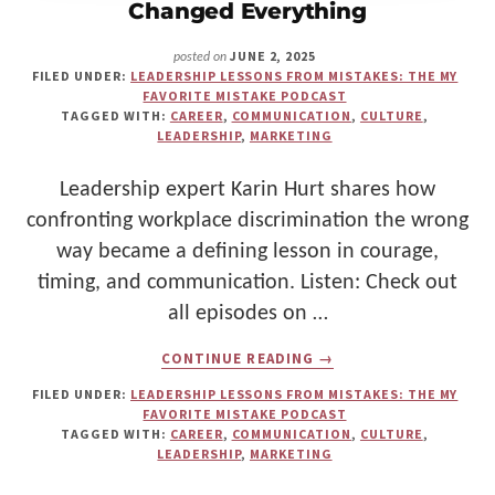
Changed Everything
JUNE 2, 2025
posted on
FILED UNDER:
LEADERSHIP LESSONS FROM MISTAKES: THE MY
FAVORITE MISTAKE PODCAST
TAGGED WITH:
CAREER
,
COMMUNICATION
,
CULTURE
,
LEADERSHIP
,
MARKETING
Leadership expert Karin Hurt shares how
confronting workplace discrimination the wrong
way became a defining lesson in courage,
timing, and communication. Listen: Check out
all episodes on …
ABOUT
CONTINUE READING
→
SPEAKING
UP
FILED UNDER:
LEADERSHIP LESSONS FROM MISTAKES: THE MY
ABOUT
FAVORITE MISTAKE PODCAST
DISCRIMINATION
TAGGED WITH:
CAREER
,
COMMUNICATION
,
CULTURE
,
—
LEADERSHIP
,
MARKETING
AND
THE