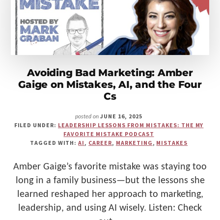
FREDERICK
BUILT
A
BETTER
BUSINESS
Avoiding Bad Marketing: Amber
Gaige on Mistakes, AI, and the Four
Cs
JUNE 16, 2025
posted on
FILED UNDER:
LEADERSHIP LESSONS FROM MISTAKES: THE MY
FAVORITE MISTAKE PODCAST
TAGGED WITH:
AI
,
CAREER
,
MARKETING
,
MISTAKES
Amber Gaige’s favorite mistake was staying too
long in a family business—but the lessons she
learned reshaped her approach to marketing,
leadership, and using AI wisely. Listen: Check