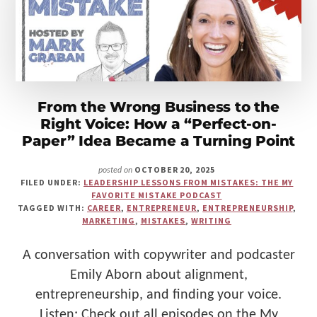
Make
Us"
From the Wrong Business to the
Right Voice: How a “Perfect-on-
Paper” Idea Became a Turning Point
OCTOBER 20, 2025
posted on
FILED UNDER:
LEADERSHIP LESSONS FROM MISTAKES: THE MY
FAVORITE MISTAKE PODCAST
TAGGED WITH:
CAREER
,
ENTREPRENEUR
,
ENTREPRENEURSHIP
,
MARKETING
,
MISTAKES
,
WRITING
A conversation with copywriter and podcaster
Emily Aborn about alignment,
entrepreneurship, and finding your voice.
Listen: Check out all episodes on the My