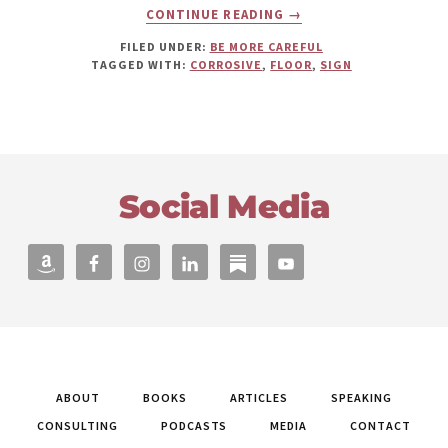
ABOUT
CONTINUE READING
→
DANGER:
CORROSIVE
FILED UNDER:
BE MORE CAREFUL
FLOOR!
TAGGED WITH:
CORROSIVE
,
FLOOR
,
SIGN
Footer
Social Media
ABOUT
BOOKS
ARTICLES
SPEAKING
CONSULTING
PODCASTS
MEDIA
CONTACT