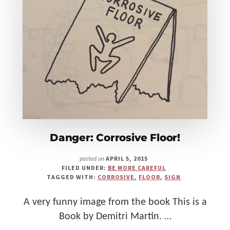
Make
Us"
Danger: Corrosive Floor!
APRIL 5, 2015
posted on
FILED UNDER:
BE MORE CAREFUL
TAGGED WITH:
CORROSIVE
,
FLOOR
,
SIGN
A very funny image from the book This is a
Book by Demitri Martin. …