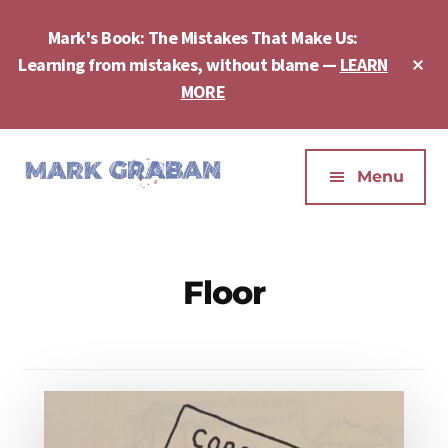
Skip
Skip
to
to
Mark's Book: The Mistakes That Make Us:
main
footer
Cl
Learning from mistakes, without blame —
LEARN
content
To
MORE
Ba
Additional
menu
Menu
Mark
Author,
Graban
Speaker,
|
Consultant,
Floor
Lean
Podcaster,
Leadership,
Entepreneur
Psychological
-
Safety,
"The
Continuous
Mistakes
Improvement
That