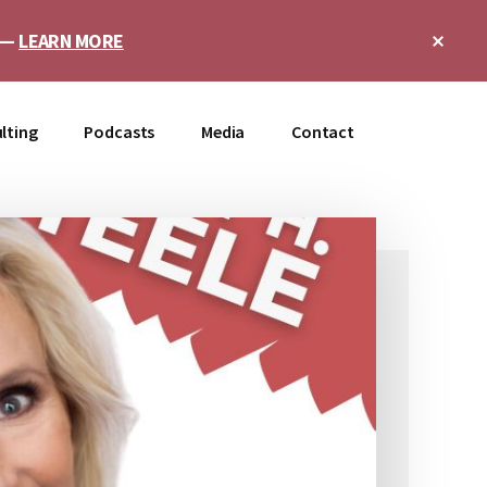
Clo
e —
LEARN MORE
Top
Ban
lting
Podcasts
Media
Contact