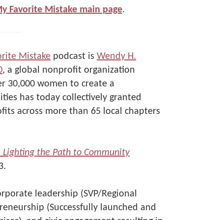
My Favorite Mistake main page
.
rite Mistake
podcast is
Wendy H.
0
, a global nonprofit organization
er 30,000 women to create a
ties has today collectively granted
its across more than 65 local chapters
t: Lighting the Path to Community
3.
orporate leadership (SVP/Regional
reneurship (Successfully launched and