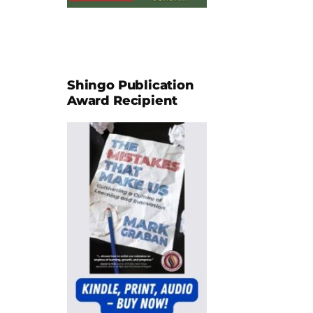
Shingo Publication
Award Recipient