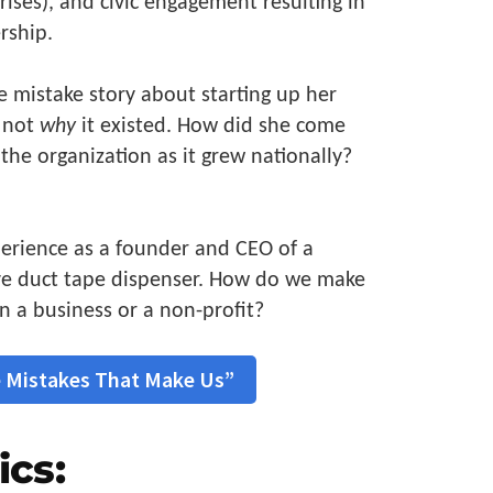
rises), and civic engagement resulting in
rship.
e mistake story about starting up her
t not
why
it existed. How did she come
the organization as it grew nationally?
erience as a founder and CEO of a
e duct tape dispenser. How do we make
n a business or a non-profit?
 Mistakes That Make Us”
ics: