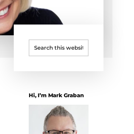
Search
Primary
this
Sidebar
website
Hi, I’m Mark Graban