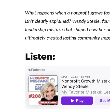
What happens when a nonprofit grows fas
isn’t clearly explained? Wendy Steele, fou
leadership mistake that shaped how her or
ultimately created lasting community impa
Listen: