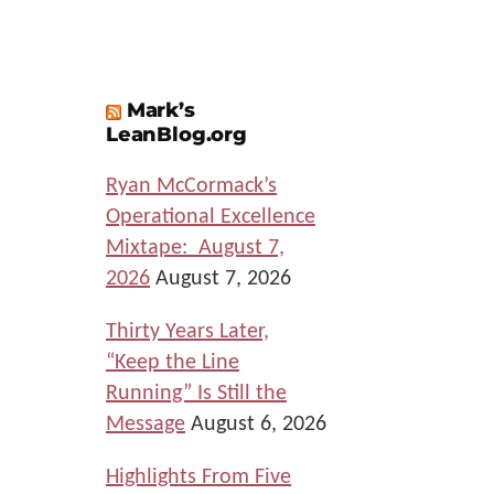
Mark’s
LeanBlog.org
Ryan McCormack’s
Operational Excellence
Mixtape: August 7,
2026
August 7, 2026
Thirty Years Later,
“Keep the Line
Running” Is Still the
Message
August 6, 2026
Highlights From Five