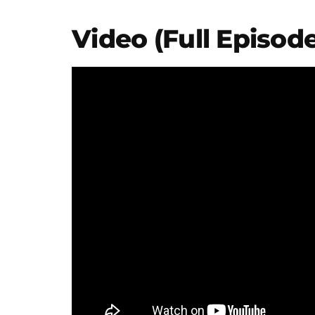
Video (Full Episode