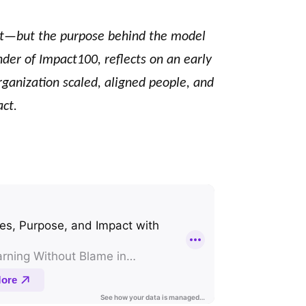
t—but the purpose behind the model
nder of Impact100, reflects on an early
ganization scaled, aligned people, and
ct.