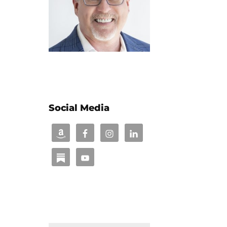
Social Media