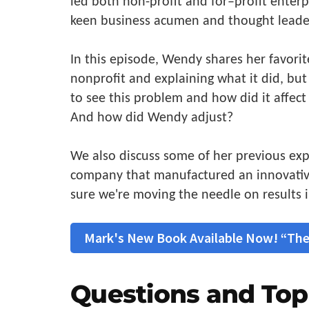
led both non-profit and for–profit enterp
keen business acumen and thought leade
In this episode, Wendy shares her favorit
nonprofit and explaining what it did, bu
to see this problem and how did it affect 
And how did Wendy adjust?
We also discuss some of her previous exp
company that manufactured an innovativ
sure we're moving the needle on results i
Mark's New Book Available Now! “The
Questions and Top