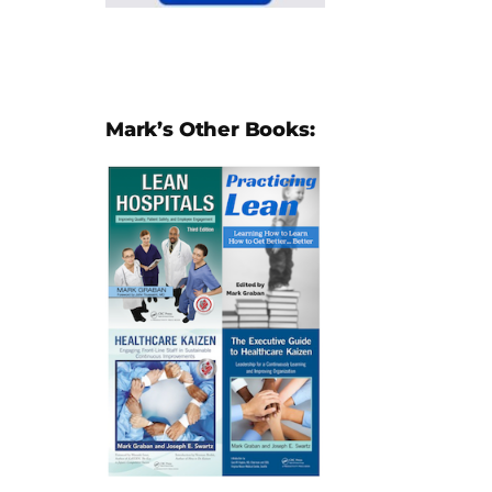
Mark’s Other Books: