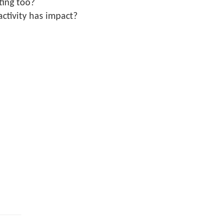
ting too?
ctivity has impact?