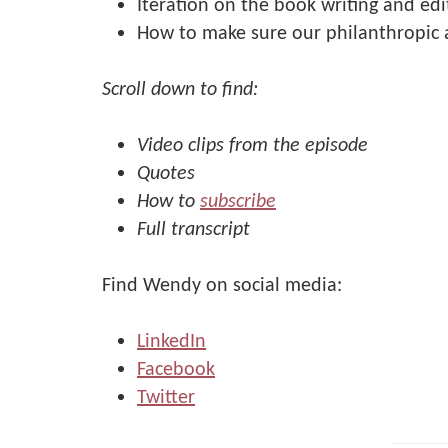
Iteration on the book writing and edi
How to make sure our philanthropic a
Scroll down to find:
Video clips from the episode
Quotes
How to
subscribe
Full transcript
Find Wendy on social media:
LinkedIn
Facebook
Twitter