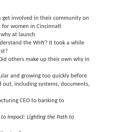
get involved in their community on
 for women in Cincinnati
 why at launch
nderstand the WHY? It took a while
ust?
Did others make up their own why in
ular and growing too quickly before
d out, including systems, documents,
cturing CEO to banking to
 to Impact: Lighting the Path to