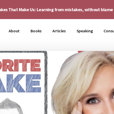
akes That Make Us: Learning from mistakes, without blam
About
Books
Articles
Speaking
Consu