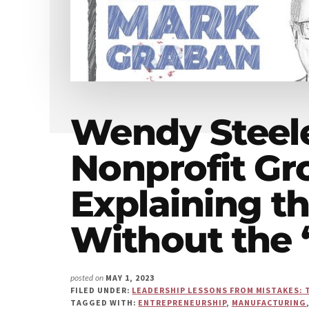
Us"
Wendy Steel
Nonprofit Gr
Explaining t
Without the
MAY 1, 2023
posted on
FILED UNDER:
LEADERSHIP LESSONS FROM MISTAKES: 
TAGGED WITH:
ENTREPRENEURSHIP
,
MANUFACTURING