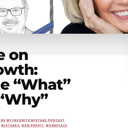
e on
owth:
he “What”
 “Why”
THE MY FAVORITE MISTAKE PODCAST
,
MISTAKES
,
NON PROFIT
,
WORKPLACE