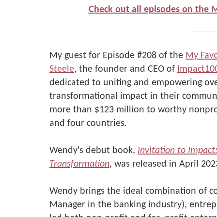
Check out all episodes on the 
My guest for Episode #208 of the
My Favo
Steele
, the founder and CEO of
Impact10
dedicated to uniting and empowering ov
transformational impact in their communi
more than $123 million to worthy nonprof
and four countries.
Wendy's debut book,
Invitation to Impac
Transformation
,
was released in April 202
Wendy brings the ideal combination of c
Manager in the banking industry), entrep