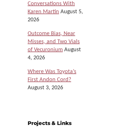
Conversations With
Karen Martin
August 5,
2026
Outcome Bias, Near
Misses, and Two Vials
of Vecuronium
August
4, 2026
Where Was Toyota’s
First Andon Cord?
August 3, 2026
Projects & Links