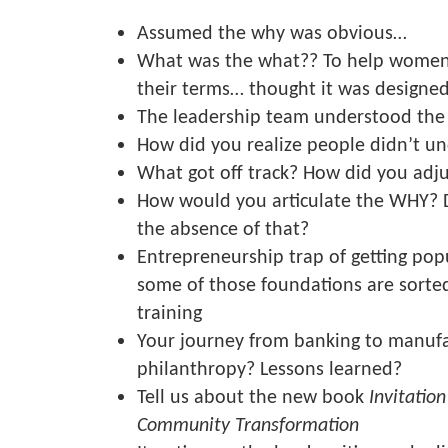
Assumed the why was obvious…
What was the what?? To help women 
their terms… thought it was designed
The leadership team understood the
How did you realize people didn’t u
What got off track? How did you adj
How would you articulate the WHY? 
the absence of that?
Entrepreneurship trap of getting pop
some of those foundations are sorte
training
Your journey from banking to manufa
philanthropy? Lessons learned?
Tell us about the new book
Invitation
Community Transformation