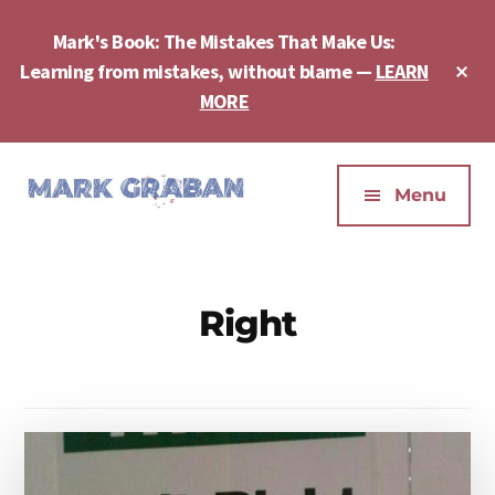
Skip
Skip
to
to
Mark's Book: The Mistakes That Make Us:
main
footer
Cl
Learning from mistakes, without blame —
LEARN
content
To
MORE
Ba
Additional
menu
Menu
Mark
Author,
Graban
Speaker,
|
Consultant,
Right
Lean
Podcaster,
Leadership,
Entepreneur
Psychological
-
Safety,
"The
Continuous
Mistakes
Improvement
That