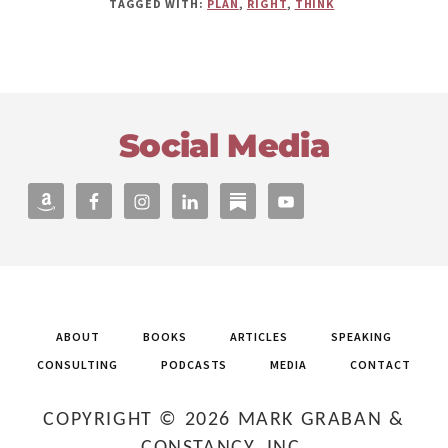
TAGGED WITH:
PLAN
,
RIGHT
,
THINK
Footer
Social Media
ABOUT
BOOKS
ARTICLES
SPEAKING
CONSULTING
PODCASTS
MEDIA
CONTACT
COPYRIGHT © 2026 MARK GRABAN &
CONSTANCY, INC.