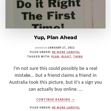
Make
Us"
Yup, Plan Ahead
JANUARY 17, 2012
posted on
FILED UNDER:
BE MORE CAREFUL
TAGGED WITH:
PLAN
,
RIGHT
,
THINK
I'm not sure this could possibly be a real
mistake... but a friend claims a friend in
Australia took this picture, but it's a sign you
can actually buy online. …
ABOUT
CONTINUE READING
→
YUP,
PLAN
FILED UNDER:
BE MORE CAREFUL
AHEAD