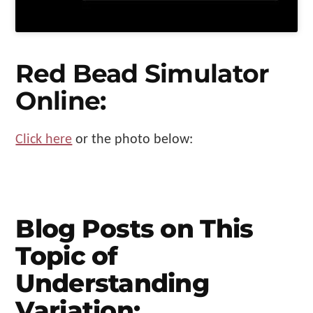
Red Bead Simulator
Online:
Click here
or the photo below:
Blog Posts on This
Topic of
Understanding
Variation: