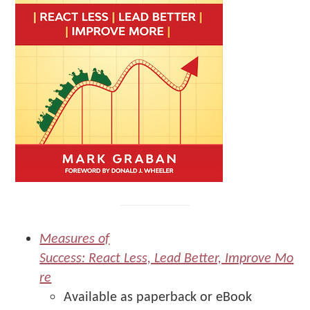
Measures of
Success: React Less, Lead Better, Improve Mo
re
Available as paperback or eBook