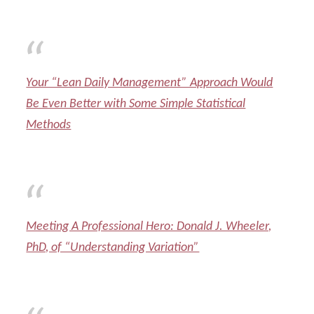
Your “Lean Daily Management” Approach Would
Be Even Better with Some Simple Statistical
Methods
Meeting A Professional Hero: Donald J. Wheeler,
PhD, of “Understanding Variation”