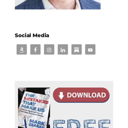
Social Media