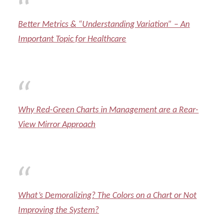
Better Metrics & “Understanding Variation” – An
Important Topic for Healthcare
Why Red-Green Charts in Management are a Rear-
View Mirror Approach
What’s Demoralizing? The Colors on a Chart or Not
Improving the System?