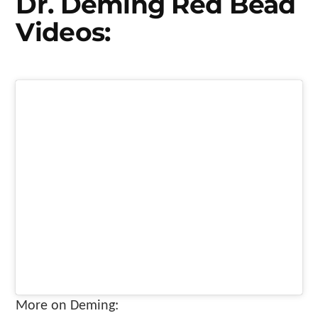
Dr. Deming Red Bead
Videos:
More on Deming: