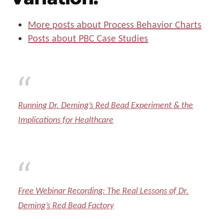
More posts about Process Behavior Charts
Posts about PBC Case Studies
Running Dr. Deming’s Red Bead Experiment & the
Implications for Healthcare
Free Webinar Recording: The Real Lessons of Dr.
Deming’s Red Bead Factory