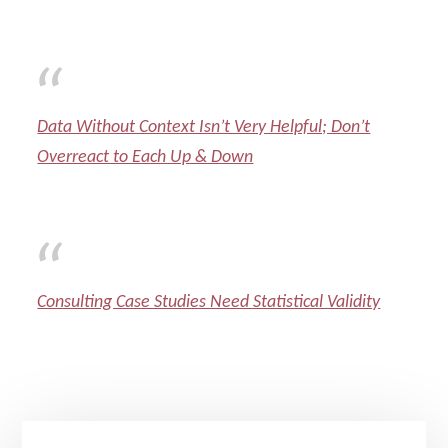
Data Without Context Isn’t Very Helpful; Don’t
Overreact to Each Up & Down
Consulting Case Studies Need Statistical Validity
Primary