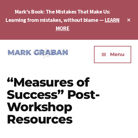
Skip
Skip
Skip
to
to
to
Mark's Book: The Mistakes That Make Us:
main
primary
footer
Cl
Learning from mistakes, without blame —
LEARN
content
sidebar
To
MORE
Ba
Additional
menu
Menu
Mark
Author,
Graban
Speaker,
“Measures of
|
Consultant,
Lean
Podcaster,
Success” Post-
Leadership,
Entepreneur
Workshop
Psychological
-
Safety,
Resources
"The
Continuous
Mistakes
Improvement
That