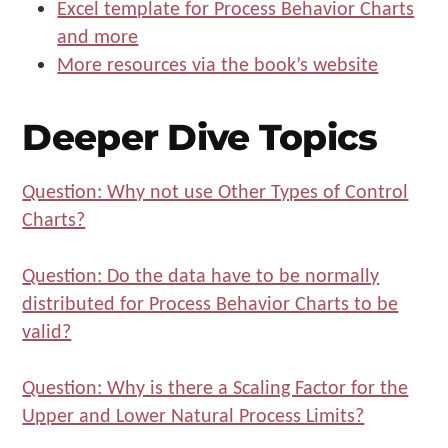
Excel template for Process Behavior Charts
and more
More resources via the book’s website
Deeper Dive Topics
Question: Why not use Other Types of Control
Charts?
Question: Do the data have to be normally
distributed for Process Behavior Charts to be
valid?
Question: Why is there a Scaling Factor for the
Upper and Lower Natural Process Limits?