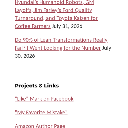
Hyundai’s Humanoid Robots, GM
Layoffs, Jim Farley’s Ford Quality
Turnaround, and Toyota Kaizen for
Coffee Farmers
July 31, 2026
Do 90% of Lean Transformations Really
Fail? I Went Looking for the Number
July
30, 2026
Projects & Links
"Like" Mark on Facebook
"My Favorite Mistake"
Amazon Author Page