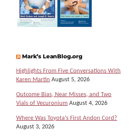
Mark’s LeanBlog.org
Highlights From Five Conversations With
Karen Martin
August 5, 2026
Outcome Bias, Near Misses, and Two
Vials of Vecuronium
August 4, 2026
Where Was Toyota’s First Andon Cord?
August 3, 2026