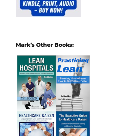
Mark’s Other Books: