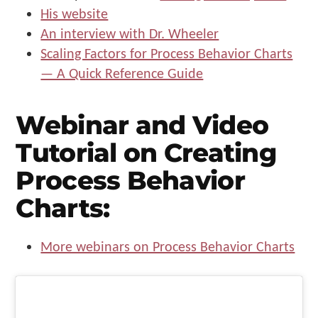
His website
An interview with Dr. Wheeler
Scaling Factors for Process Behavior Charts
— A Quick Reference Guide
Webinar and Video
Tutorial on Creating
Process Behavior
Charts:
More webinars on Process Behavior Charts