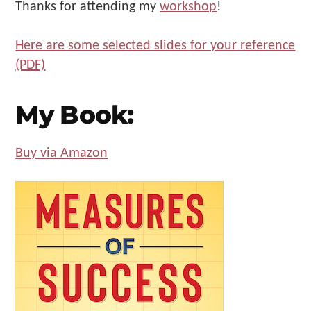
Thanks for attending my
workshop
!
Make
Us"
Here are some selected slides for your reference
(PDF)
My Book:
Buy via Amazon