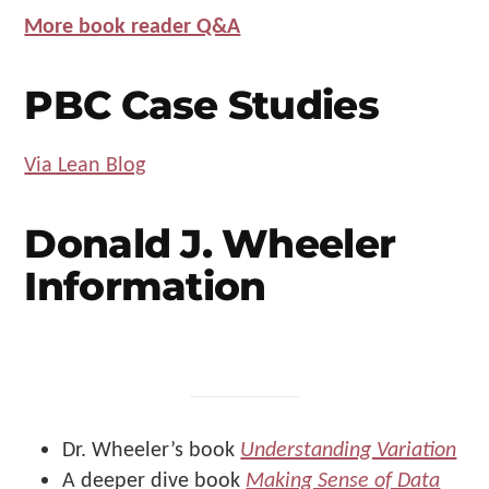
More book reader Q&A
PBC Case Studies
Via Lean Blog
Donald J. Wheeler
Information
Dr. Wheeler’s book
Understanding Variation
A deeper dive book
Making Sense of Data