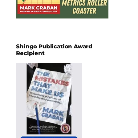
Shingo Publication Award
Recipient