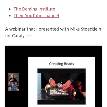
The Deming Institute
Their YouTube channel
A webinar that I presented with Mike Stoecklein
for Catalysis: