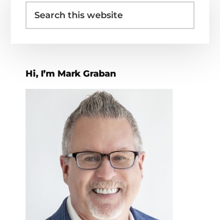
Search
Sidebar
this
website
Hi, I’m Mark Graban