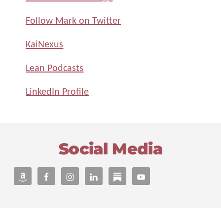
Follow Mark on Twitter
KaiNexus
Lean Podcasts
LinkedIn Profile
Footer
Social Media