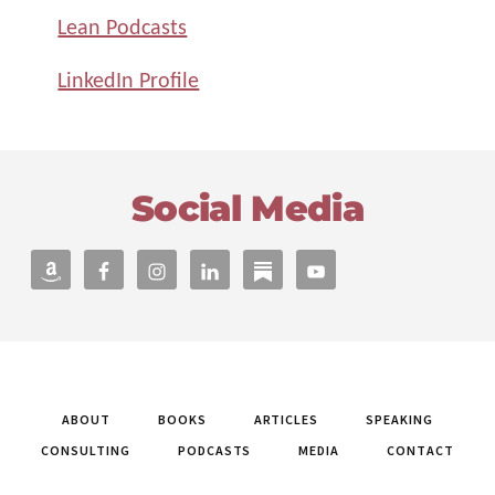
Lean Podcasts
LinkedIn Profile
Footer
Social Media
ABOUT
BOOKS
ARTICLES
SPEAKING
CONSULTING
PODCASTS
MEDIA
CONTACT