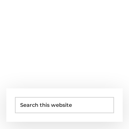
Primary
Search
Sidebar
this
website