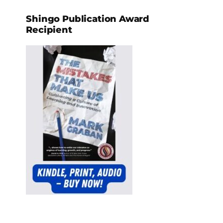
Shingo Publication Award
Recipient