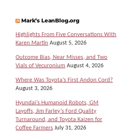
Mark’s LeanBlog.org
Highlights From Five Conversations With
Karen Martin
August 5, 2026
Outcome Bias, Near Misses, and Two
Vials of Vecuronium
August 4, 2026
Where Was Toyota’s First Andon Cord?
August 3, 2026
Hyundai’s Humanoid Robots, GM
Layoffs, Jim Farley’s Ford Quality
Turnaround, and Toyota Kaizen for
Coffee Farmers
July 31, 2026