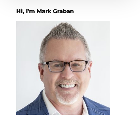
Hi, I’m Mark Graban