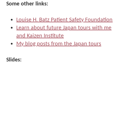
Make
Some other links:
Us"
Louise H. Batz Patient Safety Foundation
Learn about future Japan tours with me
and Kaizen Institute
My blog posts from the Japan tours
Slides: