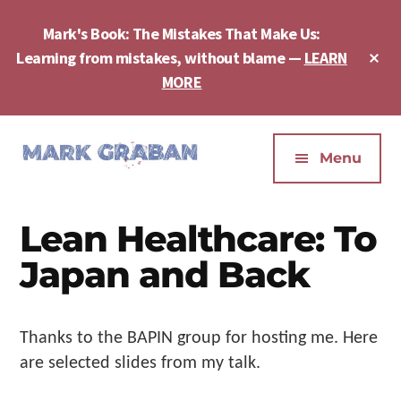
Skip
Skip
Skip
to
to
to
Mark's Book: The Mistakes That Make Us:
main
primary
footer
Cl
Learning from mistakes, without blame —
LEARN
content
sidebar
To
MORE
Ba
Additional
menu
Menu
Mark
Author,
Graban
Speaker,
Lean Healthcare: To
|
Consultant,
Lean
Podcaster,
Japan and Back
Leadership,
Entepreneur
Psychological
-
Safety,
"The
Thanks to the BAPIN group for hosting me. Here
Continuous
Mistakes
are selected slides from my talk.
Improvement
That