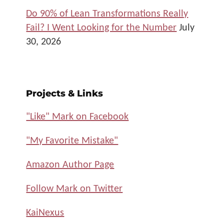
Do 90% of Lean Transformations Really
Fail? I Went Looking for the Number
July
30, 2026
Projects & Links
"Like" Mark on Facebook
"My Favorite Mistake"
Amazon Author Page
Follow Mark on Twitter
KaiNexus