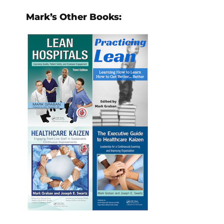
Mark’s Other Books: