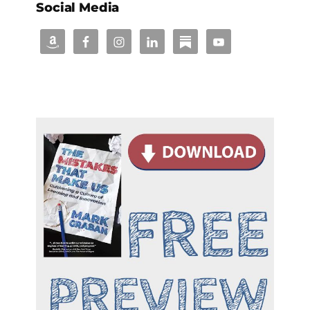
Social Media