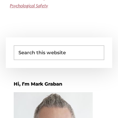
Psychological Safety
Primary
Search
Sidebar
this
website
Hi, I’m Mark Graban