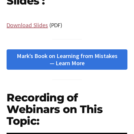
Slides :
Download Slides
(PDF)
Mark’s Book on Learning from Mistakes
— Learn More
Recording of
Webinars on This
Topic: