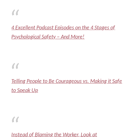
4 Excellent Podcast Episodes on the 4 Stages of
Psychological Safety – And More!
Telling People to Be Courageous vs. Making it Safe
to Speak Up
Instead of Blaming the Worker, Look at