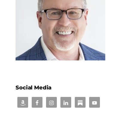
Social Media