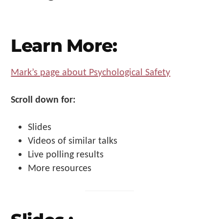
Make
Us"
Learn More:
Mark’s page about Psychological Safety
Scroll down for:
Slides
Videos of similar talks
Live polling results
More resources