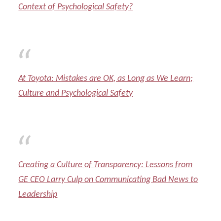
Context of Psychological Safety?
At Toyota: Mistakes are OK, as Long as We Learn;
Culture and Psychological Safety
Creating a Culture of Transparency: Lessons from
GE CEO Larry Culp on Communicating Bad News to
Leadership