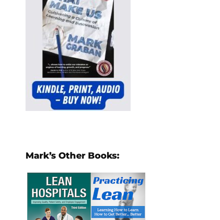
Mark’s Other Books: