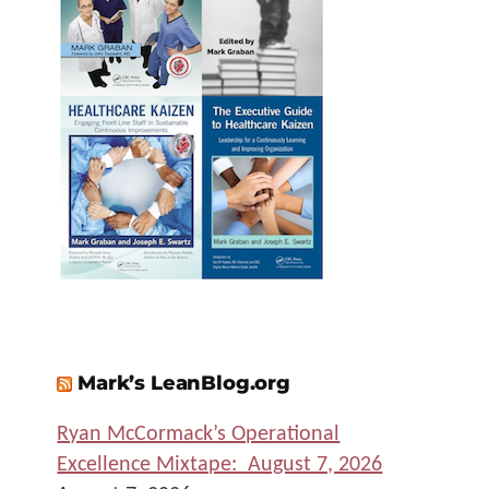
Mark’s LeanBlog.org
Ryan McCormack’s Operational
Excellence Mixtape: August 7, 2026