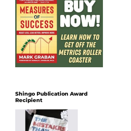
Shingo Publication Award
Recipient