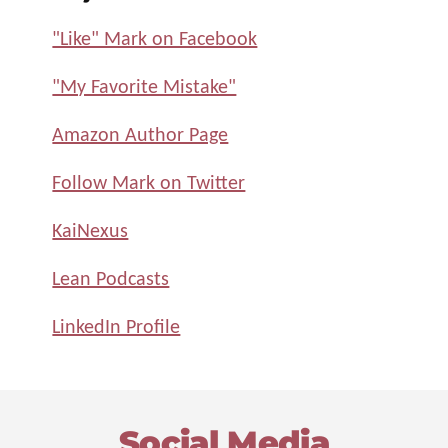
"Like" Mark on Facebook
"My Favorite Mistake"
Amazon Author Page
Follow Mark on Twitter
KaiNexus
Lean Podcasts
LinkedIn Profile
Footer
Social Media