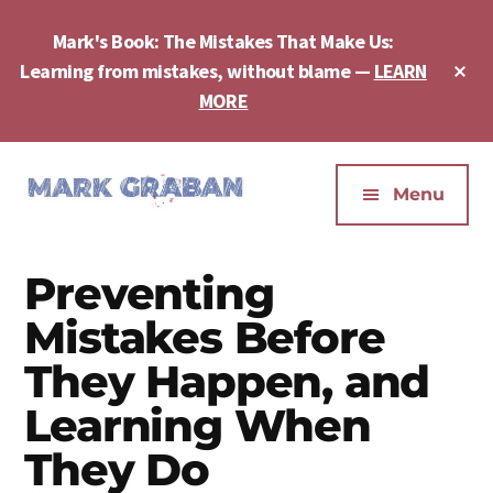
Skip
Skip
Skip
to
to
to
Mark's Book: The Mistakes That Make Us:
main
primary
footer
Cl
Learning from mistakes, without blame —
LEARN
content
sidebar
To
MORE
Ba
Additional
menu
Menu
Mark
Author,
Graban
Speaker,
Preventing
|
Consultant,
Lean
Podcaster,
Mistakes Before
Leadership,
Entepreneur
They Happen, and
Psychological
-
Safety,
Learning When
"The
Continuous
Mistakes
They Do
Improvement
That