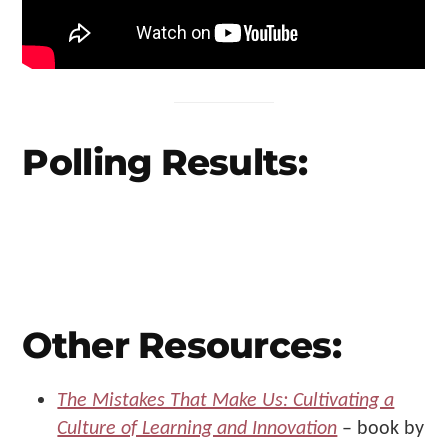
Polling Results:
Other Resources:
The Mistakes That Make Us: Cultivating a
Culture of Learning and Innovation
– book by