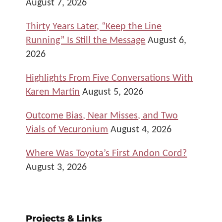
August 7, 2026
Thirty Years Later, “Keep the Line
Running” Is Still the Message
August 6,
2026
Highlights From Five Conversations With
Karen Martin
August 5, 2026
Outcome Bias, Near Misses, and Two
Vials of Vecuronium
August 4, 2026
Where Was Toyota’s First Andon Cord?
August 3, 2026
Projects & Links