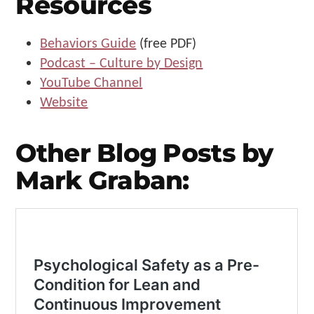
Resources
Behaviors Guide
(free PDF)
Podcast – Culture by Design
YouTube Channel
Website
Other Blog Posts by
Mark Graban: