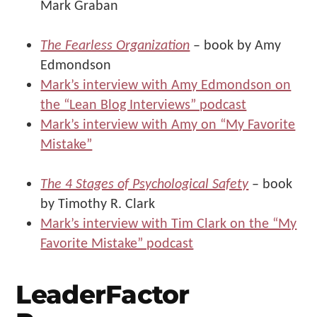
Mark Graban
The Fearless Organization
– book by Amy
Edmondson
Mark’s interview with Amy Edmondson on
the “Lean Blog Interviews” podcast
Mark’s interview with Amy on “My Favorite
Mistake”
The 4 Stages of Psychological Safety
– book
by Timothy R. Clark
Mark’s interview with Tim Clark on the “My
Favorite Mistake” podcast
LeaderFactor