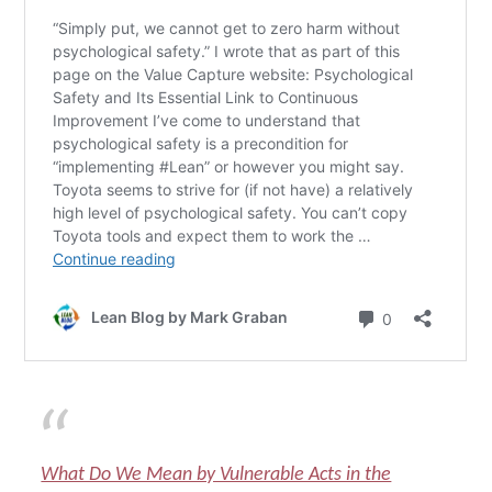
What Do We Mean by Vulnerable Acts in the