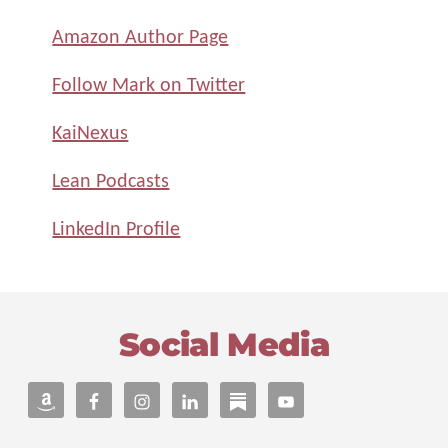
Amazon Author Page
Follow Mark on Twitter
KaiNexus
Lean Podcasts
LinkedIn Profile
Footer
Social Media