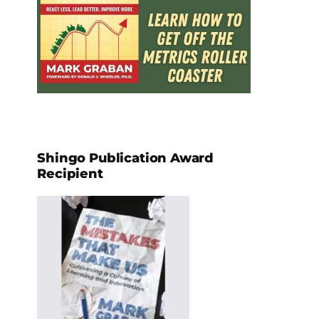
Shingo Publication Award
Recipient