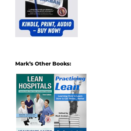
Mark’s Other Books: