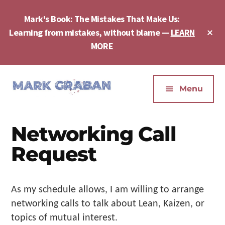
Skip
Skip
Skip
to
to
to
Mark's Book: The Mistakes That Make Us:
main
primary
footer
Cl
Learning from mistakes, without blame —
LEARN
content
sidebar
To
MORE
Ba
Additional
menu
Menu
Mark
Author,
Graban
Speaker,
Networking Call
|
Consultant,
Lean
Podcaster,
Request
Leadership,
Entepreneur
Psychological
-
Safety,
"The
As my schedule allows, I am willing to arrange
Continuous
Mistakes
networking calls to talk about Lean, Kaizen, or
Improvement
That
topics of mutual interest.