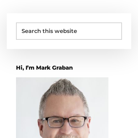
Primary
Search
Sidebar
this
website
Hi, I’m Mark Graban