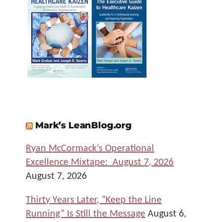
Mark’s LeanBlog.org
Ryan McCormack’s Operational
Excellence Mixtape: August 7, 2026
August 7, 2026
Thirty Years Later, “Keep the Line
Running” Is Still the Message
August 6,