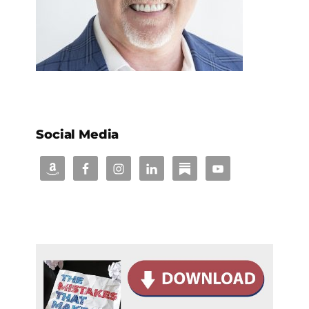
Social Media