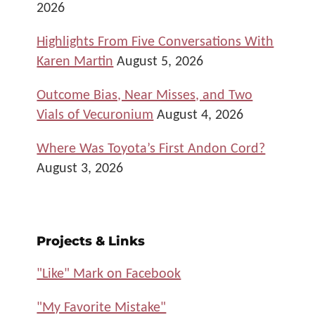
2026
Highlights From Five Conversations With
Karen Martin
August 5, 2026
Outcome Bias, Near Misses, and Two
Vials of Vecuronium
August 4, 2026
Where Was Toyota’s First Andon Cord?
August 3, 2026
Projects & Links
"Like" Mark on Facebook
"My Favorite Mistake"