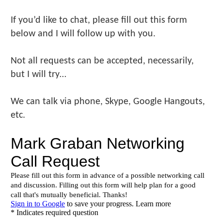
Make
Us"
If you’d like to chat, please fill out this form
below and I will follow up with you.
Not all requests can be accepted, necessarily,
but I will try…
We can talk via phone, Skype, Google Hangouts,
etc.