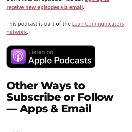
receive new episodes via email
.
This podcast is part of the
Lean Communicators
network
.
Other Ways to
Subscribe or Follow
— Apps & Email