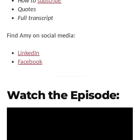
How to
subscribe
Quotes
Full transcript
Find Amy on social media:
LinkedIn
Facebook
Watch the Episode: