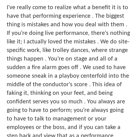
I've really come to realize what a benefit it is to
have that performing experience . The biggest
thing is mistakes and how you deal with them .
If you're doing live performance, there's nothing
like it; I actually loved the mistakes . We do site-
specific work, like trolley dances, where strange
things happen . You're on stage and all of a
sudden a fire alarm goes off . We used to have
someone sneak in a playboy centerfold into the
middle of the conductor's score . This idea of
faking it, thinking on your feet, and being
confident serves you so much . You always are
going to have to perform; you're always going
to have to talk to management or your
employees or the boss, and if you can take a
step back and view that as a performance,