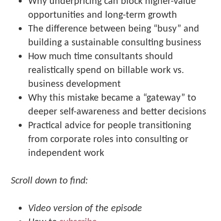
Why underpricing can block higher-value
opportunities and long-term growth
The difference between being “busy” and
building a sustainable consulting business
How much time consultants should
realistically spend on billable work vs.
business development
Why this mistake became a “gateway” to
deeper self-awareness and better decisions
Practical advice for people transitioning
from corporate roles into consulting or
independent work
Scroll down to find:
Video version of the episode