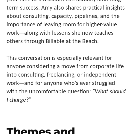
term success. Amy also shares practical insights
about consulting, capacity, pipelines, and the
importance of leaving room for higher-value
work—along with lessons she now teaches
others through Billable at the Beach.
This conversation is especially relevant for
anyone considering a move from corporate life
into consulting, freelancing, or independent
work—and for anyone who’s ever struggled
with the uncomfortable question:
“What should
I charge?”
Themes and