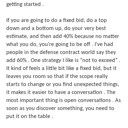
getting started .
If you are going to do a fixed bid, do a top
down and a bottom up, do your very best
estimate, and then add 40% because no matter
what you do, you're going to be off . I've had
people in the defense contract world say they
add 60% . One strategy I like is “not to exceed” .
It kind of feels a little bit like a fixed bid, but it
leaves you room so that if the scope really
starts to change or you find unexpected things,
it makes it easier to have a conversation . The
most important thing is open conversations . As
soon as you discover something, you need to
put it on the table .