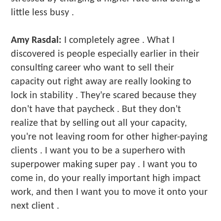
little less busy .
Amy Rasdal:
I completely agree . What I
discovered is people especially earlier in their
consulting career who want to sell their
capacity out right away are really looking to
lock in stability . They're scared because they
don't have that paycheck . But they don't
realize that by selling out all your capacity,
you're not leaving room for other higher-paying
clients . I want you to be a superhero with
superpower making super pay . I want you to
come in, do your really important high impact
work, and then I want you to move it onto your
next client .