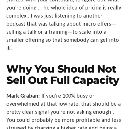
you're doing . The whole idea of pricing is really
complex . I was just listening to another
podcast that was talking about micro offers—
selling a talk or a training—to scale into a
smaller offering so that somebody can get into
it .
Why You Should Not
Sell Out Full Capacity
Mark Graban:
If you're 100% busy or
overwhelmed at that low rate, that should be a
pretty clear signal you're not asking enough .
You could probably be more profitable and less
stressed by charging a higher rate and being a