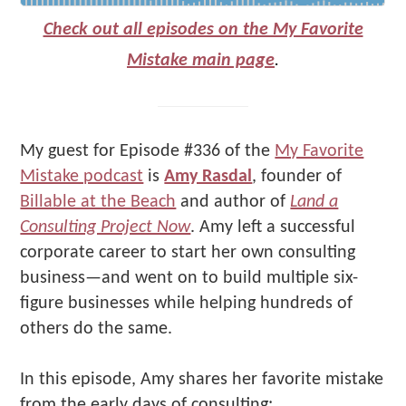
Check out all episodes on the My Favorite
Mistake main page
.
My guest for Episode #336 of the
My Favorite
Mistake podcast
is
Amy Rasdal
, founder of
Billable at the Beach
and author of
Land a
Consulting Project Now
. Amy left a successful
corporate career to start her own consulting
business—and went on to build multiple six-
figure businesses while helping hundreds of
others do the same.
In this episode, Amy shares her favorite mistake
from the early days of consulting: