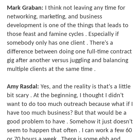
Mark Graban:
I think not leaving any time for
networking, marketing, and business
development is one of the things that leads to
those feast and famine cycles . Especially if
somebody only has one client . There's a
difference between doing one full-time contract
gig after another versus juggling and balancing
multiple clients at the same time .
Amy Rasdal:
Yes, and the reality is that's a little
bit scary . At the beginning, I thought I didn't
want to do too much outreach because what if I
have too much business? But that would be a
good problem to have . Somehow it just doesn't
seem to happen that often . I can work a few 60
or 70 hours a week . There is some ebb and