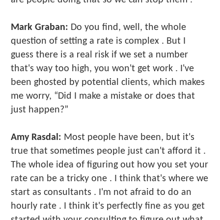
Mark Graban:
Do you find, well, the whole
question of setting a rate is complex . But I
guess there is a real risk if we set a number
that's way too high, you won't get work . I've
been ghosted by potential clients, which makes
me worry, “Did I make a mistake or does that
just happen?”
Amy Rasdal:
Most people have been, but it's
true that sometimes people just can't afford it .
The whole idea of figuring out how you set your
rate can be a tricky one . I think that's where we
start as consultants . I'm not afraid to do an
hourly rate . I think it's perfectly fine as you get
started with your consulting to figure out what