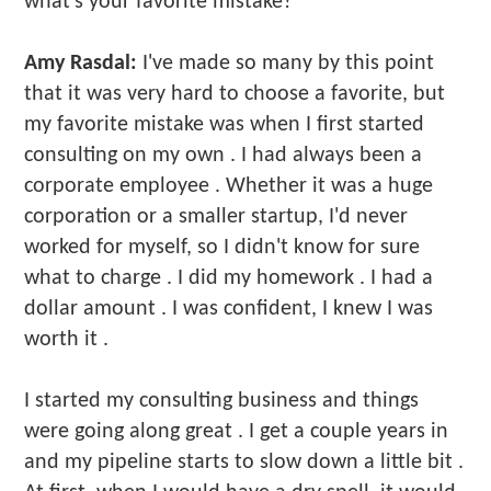
what's your favorite mistake?
Amy Rasdal:
I've made so many by this point
that it was very hard to choose a favorite, but
my favorite mistake was when I first started
consulting on my own . I had always been a
corporate employee . Whether it was a huge
corporation or a smaller startup, I'd never
worked for myself, so I didn't know for sure
what to charge . I did my homework . I had a
dollar amount . I was confident, I knew I was
worth it .
I started my consulting business and things
were going along great . I get a couple years in
and my pipeline starts to slow down a little bit .