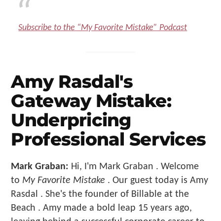
Subscribe to the “My Favorite Mistake” Podcast
Amy Rasdal's
Gateway Mistake:
Underpricing
Professional Services
Mark Graban:
Hi, I'm Mark Graban . Welcome
to
My Favorite Mistake
. Our guest today is Amy
Rasdal . She's the founder of Billable at the
Beach . Amy made a bold leap 15 years ago,