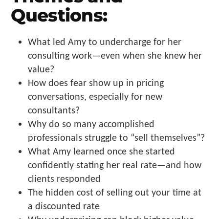
Questions:
What led Amy to undercharge for her
consulting work—even when she knew her
value?
How does fear show up in pricing
conversations, especially for new
consultants?
Why do so many accomplished
professionals struggle to “sell themselves”?
What Amy learned once she started
confidently stating her real rate—and how
clients responded
The hidden cost of selling out your time at
a discounted rate