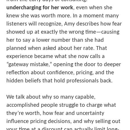
undercharging for her work
, even when she
knew she was worth more. In a moment many
listeners will recognize, Amy describes how fear
showed up at exactly the wrong time—causing
her to say a lower number than she had
planned when asked about her rate. That
experience became what she now calls a
“gateway mistake,” opening the door to deeper
reflection about confidence, pricing, and the
hidden beliefs that hold professionals back.
We talk about why so many capable,
accomplished people struggle to charge what
they’re worth, how fear and uncertainty
influence pricing decisions, and why selling out
your time at a discount can actually limit long-