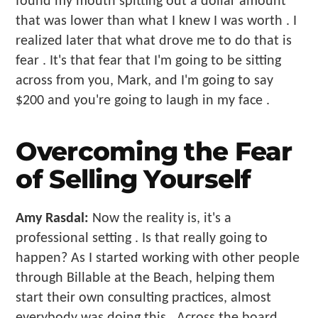
found my mouth spitting out a dollar amount
that was lower than what I knew I was worth . I
realized later that what drove me to do that is
fear . It's that fear that I'm going to be sitting
across from you, Mark, and I'm going to say
$200 and you're going to laugh in my face .
Overcoming the Fear
of Selling Yourself
Amy Rasdal:
Now the reality is, it's a
professional setting . Is that really going to
happen? As I started working with other people
through Billable at the Beach, helping them
start their own consulting practices, almost
everybody was doing this . Across the board,