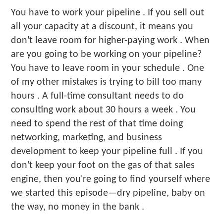
You have to work your pipeline . If you sell out
all your capacity at a discount, it means you
don't leave room for higher-paying work . When
are you going to be working on your pipeline?
You have to leave room in your schedule . One
of my other mistakes is trying to bill too many
hours . A full-time consultant needs to do
consulting work about 30 hours a week . You
need to spend the rest of that time doing
networking, marketing, and business
development to keep your pipeline full . If you
don't keep your foot on the gas of that sales
engine, then you're going to find yourself where
we started this episode—dry pipeline, baby on
the way, no money in the bank .