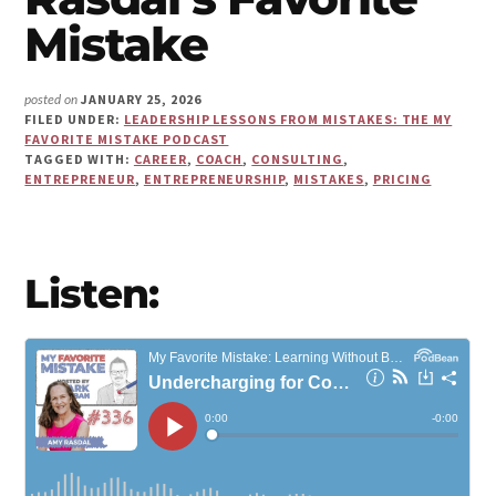
Make
Mistake
Us"
JANUARY 25, 2026
posted on
FILED UNDER:
LEADERSHIP LESSONS FROM MISTAKES: THE MY
FAVORITE MISTAKE PODCAST
TAGGED WITH:
CAREER
,
COACH
,
CONSULTING
,
ENTREPRENEUR
,
ENTREPRENEURSHIP
,
MISTAKES
,
PRICING
Listen: