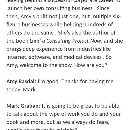
leaving behind a successful corporate career to
launch her own consulting business . Since
then, Amy's built not just one, but multiple six-
figure businesses while helping hundreds of
others do the same . She's also the author of
the book
Land a Consulting Project Now
, and she
brings deep experience from industries like
internet, software, and medical devices . So
Amy, welcome to the show. How are you?
Amy Rasdal:
I'm good. Thanks for having me
today, Mark .
Mark Graban:
It is going to be great to be able
to talk about the type of work you do and your
book and more, but as we always do here,