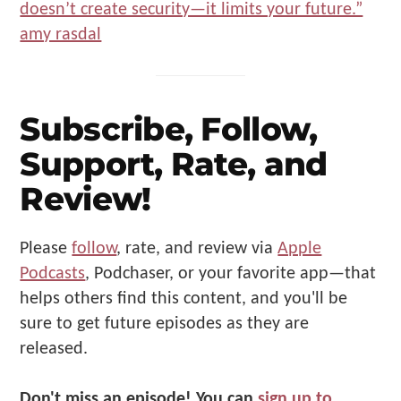
Subscribe, Follow,
Support, Rate, and
Review!
Please
follow
, rate, and review via
Apple
Podcasts
, Podchaser, or your favorite app—that
helps others find this content, and you'll be
sure to get future episodes as they are
released.
Don't miss an episode!
You can
sign up to