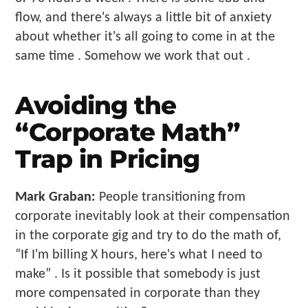
flow, and there's always a little bit of anxiety
about whether it's all going to come in at the
same time . Somehow we work that out .
Avoiding the
“Corporate Math”
Trap in Pricing
Mark Graban:
People transitioning from
corporate inevitably look at their compensation
in the corporate gig and try to do the math of,
“If I'm billing X hours, here's what I need to
make” . Is it possible that somebody is just
more compensated in corporate than they