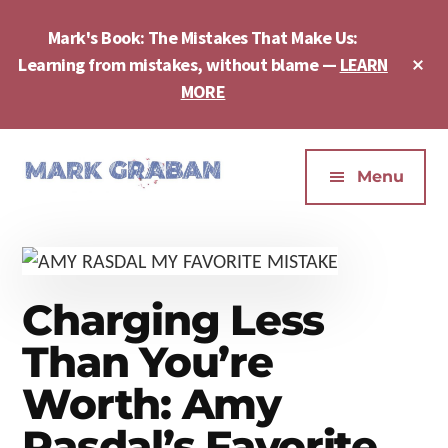
Skip
Skip
Skip
to
to
to
Mark's Book: The Mistakes That Make Us:
main
primary
footer
Cl
Learning from mistakes, without blame —
LEARN
content
sidebar
To
MORE
Ba
Additional
menu
Menu
Mark
Author,
Graban
Speaker,
|
Consultant,
Lean
Podcaster,
Charging Less
Leadership,
Entepreneur
Psychological
-
Than You’re
Safety,
"The
Worth: Amy
Continuous
Mistakes
Improvement
That
Rasdal’s Favorite