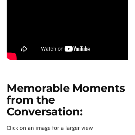
Memorable Moments
from the
Conversation:
Click on an image for a larger view