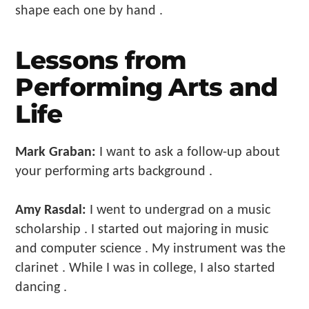
shape each one by hand .
Lessons from
Performing Arts and
Life
Mark Graban:
I want to ask a follow-up about
your performing arts background .
Amy Rasdal:
I went to undergrad on a music
scholarship . I started out majoring in music
and computer science . My instrument was the
clarinet . While I was in college, I also started
dancing .