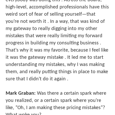
high-level, accomplished professionals have this
weird sort of fear of selling yourself—that
you're not worth it . In a way, that was kind of
my gateway to really digging into my other
mistakes that were really limiting my forward
progress in building my consulting business .
That's why it was my favorite, because I feel like
it was the gateway mistake . It led me to start
understanding my mistakes, why I was making
them, and really putting things in place to make
sure that I didn't do it again .
Mark Graban:
Was there a certain spark where
you realized, or a certain spark where you're
like, “Oh, I am making these pricing mistakes”?
What woke you?