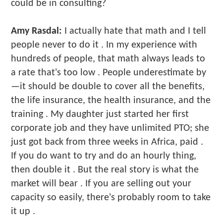
could be in consulting?
Amy Rasdal:
I actually hate that math and I tell
people never to do it . In my experience with
hundreds of people, that math always leads to
a rate that's too low . People underestimate by
—it should be double to cover all the benefits,
the life insurance, the health insurance, and the
training . My daughter just started her first
corporate job and they have unlimited PTO; she
just got back from three weeks in Africa, paid .
If you do want to try and do an hourly thing,
then double it . But the real story is what the
market will bear . If you are selling out your
capacity so easily, there's probably room to take
it up .