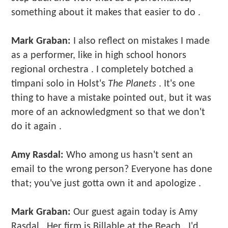
something about it makes that easier to do .
Mark Graban:
I also reflect on mistakes I made
as a performer, like in high school honors
regional orchestra . I completely botched a
timpani solo in Holst's
The Planets
. It's one
thing to have a mistake pointed out, but it was
more of an acknowledgment so that we don't
do it again .
Amy Rasdal:
Who among us hasn't sent an
email to the wrong person? Everyone has done
that; you've just gotta own it and apologize .
Mark Graban:
Our guest again today is Amy
Rasdal . Her firm is Billable at the Beach . I'd