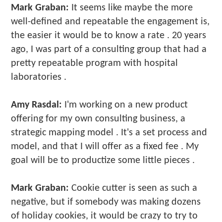
Mark Graban:
It seems like maybe the more
well-defined and repeatable the engagement is,
the easier it would be to know a rate . 20 years
ago, I was part of a consulting group that had a
pretty repeatable program with hospital
laboratories .
Amy Rasdal:
I'm working on a new product
offering for my own consulting business, a
strategic mapping model . It's a set process and
model, and that I will offer as a fixed fee . My
goal will be to productize some little pieces .
Mark Graban:
Cookie cutter is seen as such a
negative, but if somebody was making dozens
of holiday cookies, it would be crazy to try to