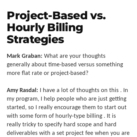
Project-Based vs.
Hourly Billing
Strategies
Mark Graban:
What are your thoughts
generally about time-based versus something
more flat rate or project-based?
Amy Rasdal:
I have a lot of thoughts on this . In
my program, I help people who are just getting
started, so I really encourage them to start out
with some form of hourly-type billing . It is
really tricky to specify hard scope and hard
deliverables with a set project fee when you are