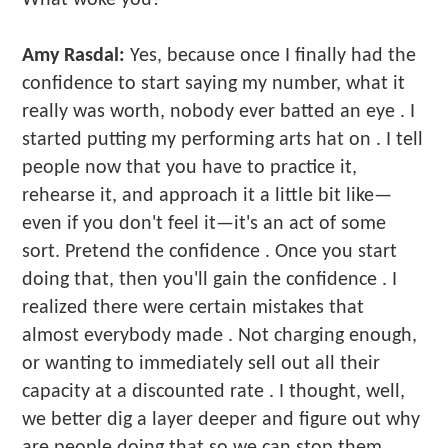
Amy Rasdal:
Yes, because once I finally had the
confidence to start saying my number, what it
really was worth, nobody ever batted an eye . I
started putting my performing arts hat on . I tell
people now that you have to practice it,
rehearse it, and approach it a little bit like—
even if you don't feel it—it's an act of some
sort. Pretend the confidence . Once you start
doing that, then you'll gain the confidence . I
realized there were certain mistakes that
almost everybody made . Not charging enough,
or wanting to immediately sell out all their
capacity at a discounted rate . I thought, well,
we better dig a layer deeper and figure out why
are people doing that so we can stop them .