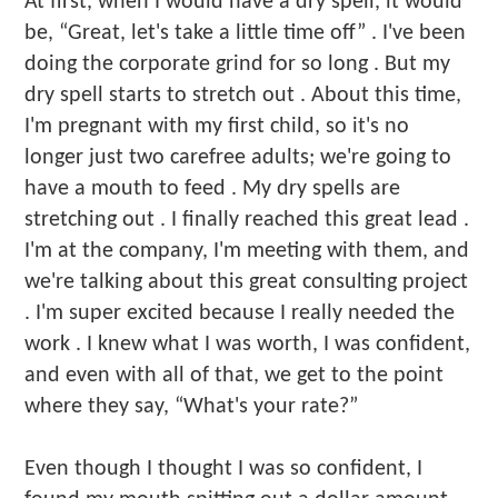
At first, when I would have a dry spell, it would
be, “Great, let's take a little time off” . I've been
doing the corporate grind for so long . But my
dry spell starts to stretch out . About this time,
I'm pregnant with my first child, so it's no
longer just two carefree adults; we're going to
have a mouth to feed . My dry spells are
stretching out . I finally reached this great lead .
I'm at the company, I'm meeting with them, and
we're talking about this great consulting project
. I'm super excited because I really needed the
work . I knew what I was worth, I was confident,
and even with all of that, we get to the point
where they say, “What's your rate?”
Even though I thought I was so confident, I