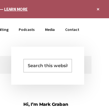
Clo
e —
LEARN MORE
Top
Ban
lting
Podcasts
Media
Contact
Search
Primary
this
Sidebar
website
Hi, I’m Mark Graban