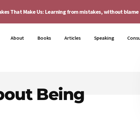
akes That Make Us: Learning from mistakes, without blam
About
Books
Articles
Speaking
Consu
bout Being