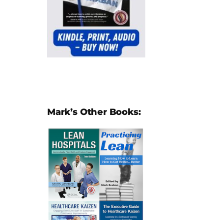
Mark’s Other Books: