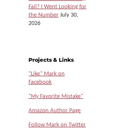
Fail? I Went Looking for
the Number
July 30,
2026
Projects & Links
"Like" Mark on
Facebook
"My Favorite Mistake"
Amazon Author Page
Follow Mark on Twitter