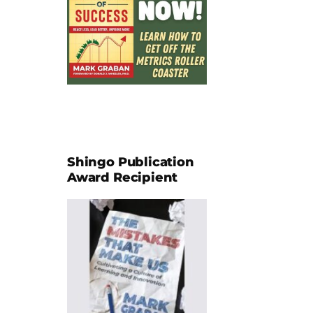
Shingo Publication
Award Recipient