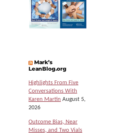
Mark’s
LeanBlog.org
Highlights From Five
Conversations With
Karen Martin
August 5,
2026
Outcome Bias, Near
Misses, and Two Vials