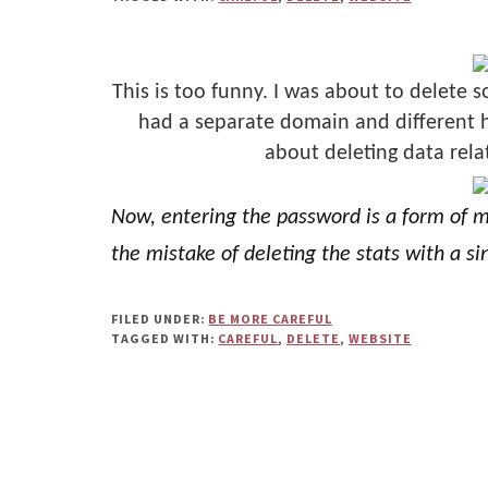
Us"
This is too funny. I was about to delete s
had a separate domain and different ho
about deleting data rela
Now, entering the password is a form of mi
the mistake of deleting the stats with a sin
FILED UNDER:
BE MORE CAREFUL
TAGGED WITH:
CAREFUL
,
DELETE
,
WEBSITE