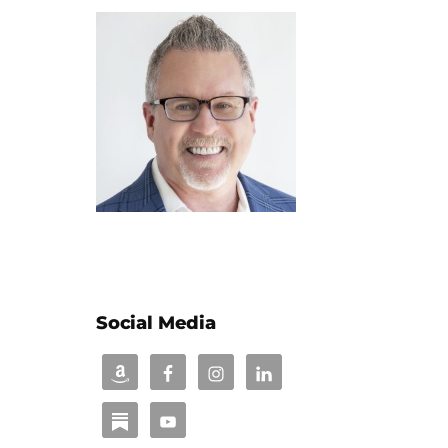
Social Media