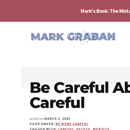
Skip
Skip
Skip
to
to
to
Mark's Book: The Mist
main
primary
footer
content
sidebar
Additional
menu
Mark
Author,
Graban
Speaker,
|
Consultant,
Lean
Podcaster,
Leadership,
Be Careful A
Entepreneur
Psychological
-
Careful
Safety,
"The
Continuous
Mistakes
Improvement
That
MARCH 2, 2015
posted on
Make
FILED UNDER:
BE MORE CAREFUL
TAGGED WITH:
CAREFUL
,
DELETE
,
WEBSITE