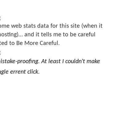
ome web stats data for this site (when it
sting)… and it tells me to be careful
ted to Be More Careful.
stake-proofing. At least I couldn't make
gle errent click.