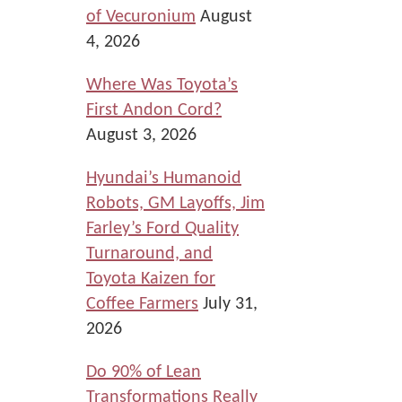
of Vecuronium
August
4, 2026
Where Was Toyota’s
First Andon Cord?
August 3, 2026
Hyundai’s Humanoid
Robots, GM Layoffs, Jim
Farley’s Ford Quality
Turnaround, and
Toyota Kaizen for
Coffee Farmers
July 31,
2026
Do 90% of Lean
Transformations Really