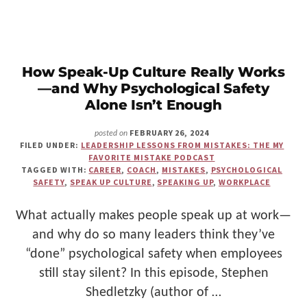
A
BUDDHIST
MONK
AND
FOUND
BALANCE
How Speak-Up Culture Really Works
IN
—and Why Psychological Safety
TECH
Alone Isn’t Enough
FEBRUARY 26, 2024
posted on
FILED UNDER:
LEADERSHIP LESSONS FROM MISTAKES: THE MY
FAVORITE MISTAKE PODCAST
TAGGED WITH:
CAREER
,
COACH
,
MISTAKES
,
PSYCHOLOGICAL
SAFETY
,
SPEAK UP CULTURE
,
SPEAKING UP
,
WORKPLACE
What actually makes people speak up at work—
and why do so many leaders think they’ve
“done” psychological safety when employees
still stay silent? In this episode, Stephen
Shedletzky (author of …