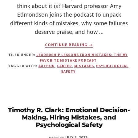
think about it is? Harvard professor Amy
Edmondson joins the podcast to unpack
different kinds of mistakes, why some failures
deserve praise, and how …
ABOUT
CONTINUE READING
→
LESSONS
FROM
FILED UNDER:
LEADERSHIP LESSONS FROM MISTAKES: THE MY
FAILURES:
FAVORITE MISTAKE PODCAST
NAVIGATING
TAGGED WITH:
AUTHOR
,
CAREER
,
MISTAKES
,
PSYCHOLOGICAL
MISTAKES
SAFETY
WITH
AMY
EDMONDSON,
RIGHT
KIND
OF
WRONG
Timothy R. Clark: Emotional Decision-
AUTHOR
Making, Hiring Mistakes, and
Psychological Safety
JULY 3, 2023
posted on