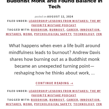
Buddhist Monk and Found Balance in
Make
Tech
Us"
AUGUST 12, 2024
posted on
FILED UNDER:
LEADERSHIP LESSONS FROM MISTAKES: THE MY
FAVORITE MISTAKE PODCAST
TAGGED WITH:
BUDDHISM
,
BURNOUT
,
CAREER
,
INNOVATION
,
MISTAKES
,
MONK
,
PSYCHOLOGICAL SAFETY
,
TECHNOLOGY
,
ZEN
What happens when even a life built around
mindfulness leads to burnout? Andrew Davis
shares how burning out as a Buddhist monk
became an unexpected turning point—
reshaping how he thinks about work, …
ABOUT
CONTINUE READING
→
HOW
ANDREW
FILED UNDER:
LEADERSHIP LESSONS FROM MISTAKES: THE MY
DAVIS
FAVORITE MISTAKE PODCAST
BURNED
TAGGED WITH:
BUDDHISM
,
BURNOUT
,
CAREER
,
INNOVATION
,
OUT
MISTAKES
,
MONK
,
PSYCHOLOGICAL SAFETY
,
TECHNOLOGY
,
ZEN
AS