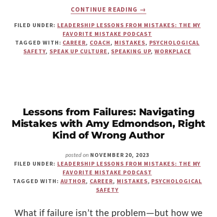
ABOUT
CONTINUE READING
→
HOW
SPEAK-
FILED UNDER:
LEADERSHIP LESSONS FROM MISTAKES: THE MY
UP
FAVORITE MISTAKE PODCAST
CULTURE
TAGGED WITH:
CAREER
,
COACH
,
MISTAKES
,
PSYCHOLOGICAL
REALLY
SAFETY
,
SPEAK UP CULTURE
,
SPEAKING UP
,
WORKPLACE
WORKS
—
AND
WHY
PSYCHOLOGICAL
SAFETY
ALONE
Lessons from Failures: Navigating
ISN’T
Mistakes with Amy Edmondson, Right
ENOUGH
Kind of Wrong Author
NOVEMBER 20, 2023
posted on
FILED UNDER:
LEADERSHIP LESSONS FROM MISTAKES: THE MY
FAVORITE MISTAKE PODCAST
TAGGED WITH:
AUTHOR
,
CAREER
,
MISTAKES
,
PSYCHOLOGICAL
SAFETY
What if failure isn’t the problem—but how we