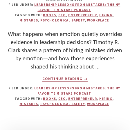
FILED UNDER:
LEADERSHIP LESSONS FROM MISTAKES: THE MY
FAVORITE MISTAKE PODCAST
TAGGED WITH:
BOOKS
,
CEO
,
ENTREPRENEUR
,
HIRING
,
MISTAKES
,
PSYCHOLOGICAL SAFETY
,
WORKPLACE
What happens when emotion quietly overrides
evidence in leadership decisions? Timothy R.
Clark shares a pattern of hiring mistakes driven
by emotion—and how those experiences
shaped his thinking about …
ABOUT
CONTINUE READING
→
TIMOTHY
R.
FILED UNDER:
LEADERSHIP LESSONS FROM MISTAKES: THE MY
CLARK:
FAVORITE MISTAKE PODCAST
EMOTIONAL
TAGGED WITH:
BOOKS
,
CEO
,
ENTREPRENEUR
,
HIRING
,
DECISION-
MISTAKES
,
PSYCHOLOGICAL SAFETY
,
WORKPLACE
MAKING,
HIRING
MISTAKES,
AND
PSYCHOLOGICAL