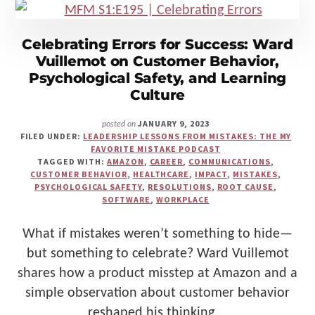
SAFETY
Celebrating Errors for Success: Ward
Vuillemot on Customer Behavior,
Psychological Safety, and Learning
Culture
JANUARY 9, 2023
posted on
FILED UNDER:
LEADERSHIP LESSONS FROM MISTAKES: THE MY
FAVORITE MISTAKE PODCAST
TAGGED WITH:
AMAZON
,
CAREER
,
COMMUNICATIONS
,
CUSTOMER BEHAVIOR
,
HEALTHCARE
,
IMPACT
,
MISTAKES
,
PSYCHOLOGICAL SAFETY
,
RESOLUTIONS
,
ROOT CAUSE
,
SOFTWARE
,
WORKPLACE
What if mistakes weren’t something to hide—
but something to celebrate? Ward Vuillemot
shares how a product misstep at Amazon and a
simple observation about customer behavior
reshaped his thinking …