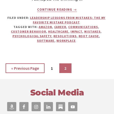
ABOUT
CONTINUE READING
→
CELEBRATING
ERRORS
FILED UNDER:
LEADERSHIP LESSONS FROM MISTAKES: THE MY
FOR
FAVORITE MISTAKE PODCAST
SUCCESS:
TAGGED WITH:
AMAZON
,
CAREER
,
COMMUNICATIONS
,
WARD
CUSTOMER BEHAVIOR
,
HEALTHCARE
,
IMPACT
,
MISTAKES
,
VUILLEMOT
PSYCHOLOGICAL SAFETY
,
RESOLUTIONS
,
ROOT CAUSE
,
ON
SOFTWARE
,
WORKPLACE
CUSTOMER
BEHAVIOR,
PSYCHOLOGICAL
SAFETY,
AND
LEARNING
Go
Page
Page
«
Previous Page
1
2
CULTURE
to
Footer
Social Media