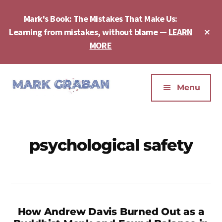
Skip
Skip
to
to
Mark's Book: The Mistakes That Make Us:
main
footer
Cl
Learning from mistakes, without blame —
LEARN
content
To
MORE
Ba
Additional
menu
Menu
Mark
Author,
Graban
Speaker,
|
Consultant,
psychological safety
Lean
Podcaster,
Leadership,
Entepreneur
Psychological
-
Safety,
"The
Continuous
Mistakes
Improvement
How Andrew Davis Burned Out as a
That